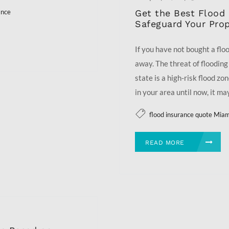
Get the Best Flood 
ance
Safeguard Your Prop
If you have not bought a floo
away. The threat of flooding 
state is a high-risk flood zo
in your area until now, it may
flood insurance quote Mia
READ MORE