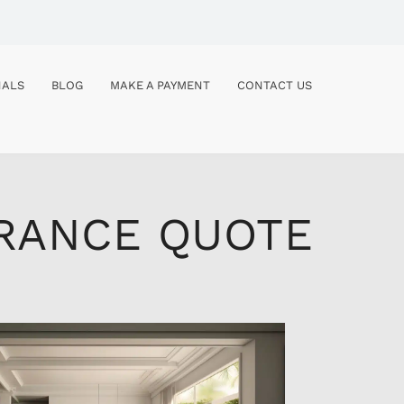
NALS
BLOG
MAKE A PAYMENT
CONTACT US
URANCE QUOTE