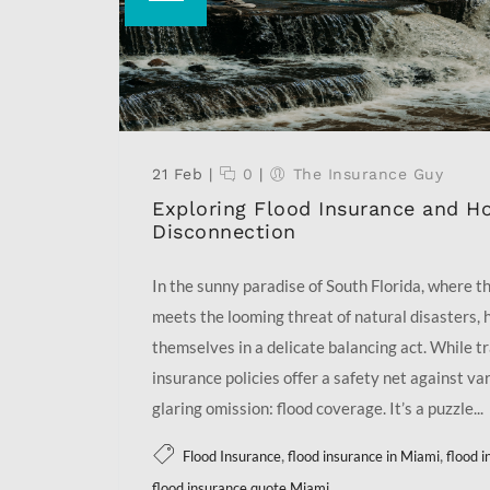
21 Feb
|
0
|
The Insurance Guy
Exploring Flood Insurance and H
Disconnection
In the sunny paradise of South Florida, where the
meets the looming threat of natural disasters,
themselves in a delicate balancing act. While t
insurance policies offer a safety net against var
glaring omission: flood coverage. It’s a puzzle...
,
,
Flood Insurance
flood insurance in Miami
flood 
flood insurance quote Miami