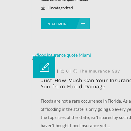
Uncategorized
READ MORE
07 Feb
|
0
|
The Insurance Guy
Just How Much Can Your Insuranc
You from Flood Damage
Floods are not a rare occurrence in Florida. As a
of flooding in the state is only going up every y
the top cities of the state, isn’t spared by such 
haven’t bought flood insurance yet,...