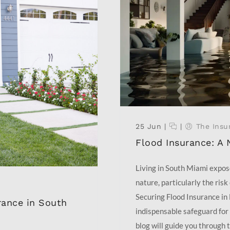
25 Jun
|
|
The Insu
Flood Insurance: A 
Living in South Miami expos
nature, particularly the risk
Securing Flood Insurance in 
ance in South
indispensable safeguard for 
blog will guide you through t