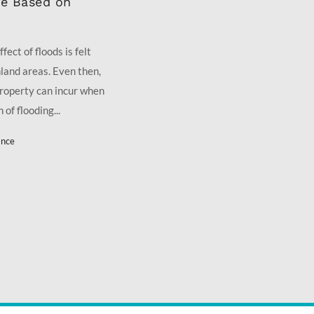
ge Based on
fect of floods is felt
nland areas. Even then,
roperty can incur when
of flooding...
ance