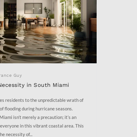
rance Guy
Necessity in South Miami
es residents to the unpredictable wrath of
 of flooding during hurricane seasons.
Miami isn’t merely a precaution; it’s an
everyone in this vibrant coastal area. This
he necessity of...