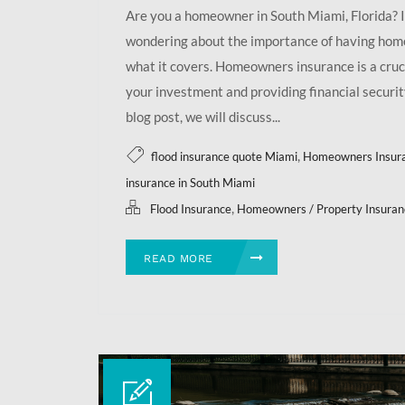
Are you a homeowner in South Miami, Florida? I
wondering about the importance of having ho
what it covers. Homeowners insurance is a cruci
your investment and providing financial security
blog post, we will discuss...
,
flood insurance quote Miami
Homeowners Insur
insurance in South Miami
,
Flood Insurance
Homeowners / Property Insuran
READ MORE