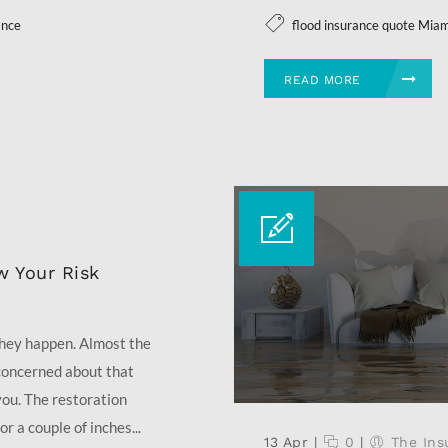
ance
flood insurance quote Mia
READ MORE
w Your Risk
they happen. Almost the
 concerned about that
you. The restoration
r a couple of inches...
13 Apr
|
0
|
The Ins