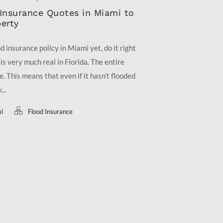
Insurance Quotes in Miami to
erty
d insurance policy in Miami yet, do it right
is very much real in Florida. The entire
ne. This means that even if it hasn’t flooded
...
mi
Flood Insurance