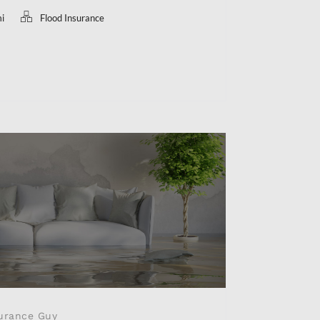
mi
Flood Insurance
urance Guy