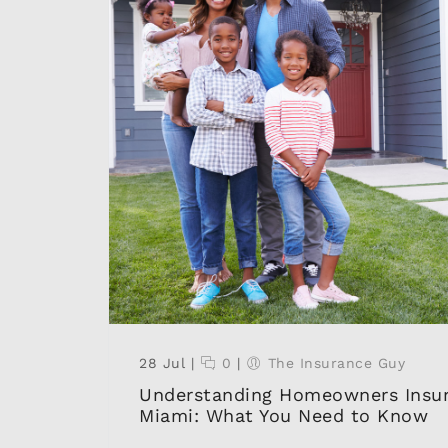
28 Jul
|
0
|
The Insurance Guy
Understanding Homeowners Insur
Miami: What You Need to Know