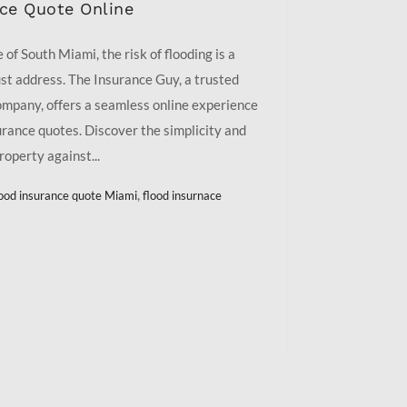
nce Quote Online
of South Miami, the risk of flooding is a
t address. The Insurance Guy, a trusted
ompany, offers a seamless online experience
urance quotes. Discover the simplicity and
roperty against...
,
lood insurance quote Miami
flood insurnace