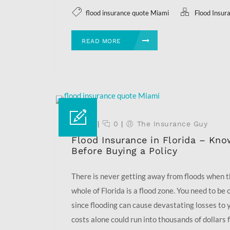
flood insurance quote Miami
Flood Insur
READ MORE
17 Aug
|
0
|
The Insurance Guy
Flood Insurance in Florida – Kno
Before Buying a Policy
There is never getting away from floods when 
whole of Florida is a flood zone. You need to be
since flooding can cause devastating losses to 
costs alone could run into thousands of dollars fo