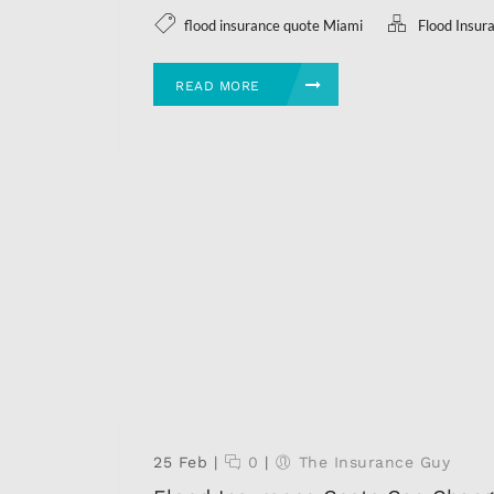
flood insurance quote Miami
Flood Insur
READ MORE
25 Feb
|
0
|
The Insurance Guy