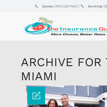
|
Quotes:
(305) 520-9663
Servicing:
(3
ARCHIVE FOR
MIAMI