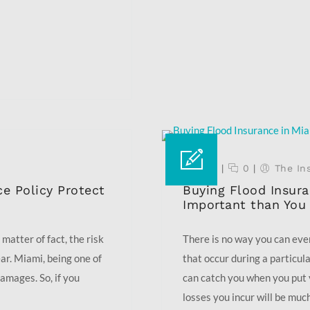
22 Sep
|
0
|
The In
e Policy Protect
Buying Flood Insura
Important than You
 matter of fact, the risk
There is no way you can eve
ear. Miami, being one of
that occur during a particula
damages. So, if you
can catch you when you put 
losses you incur will be much