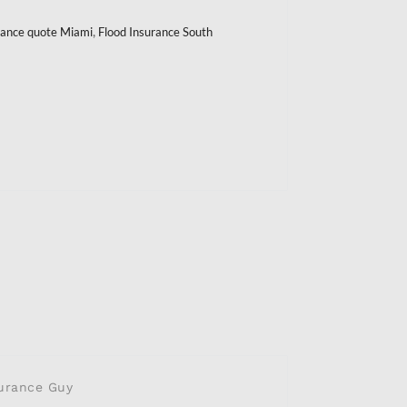
,
urance quote Miami
Flood Insurance South
urance Guy