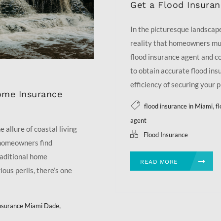
Get a Flood Insura
In the picturesque landscape 
reality that homeowners mus
flood insurance agent and c
to obtain accurate flood ins
efficiency of securing your p
ome Insurance
,
flood insurance in Miami
f
agent
 allure of coastal living
Flood Insurance
 homeowners find
raditional home
READ MORE
ious perils, there’s one
,
insurance Miami Dade