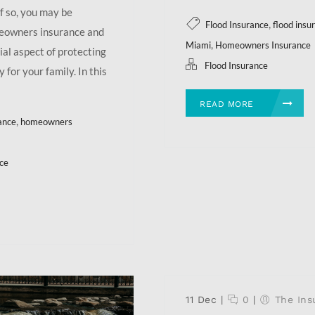
f so, you may be
,
Flood Insurance
flood ins
meowners insurance and
,
Miami
Homeowners Insurance
al aspect of protecting
Flood Insurance
 for your family. In this
READ MORE
,
ance
homeowners
ce
11 Dec
|
0
|
The Ins