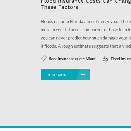
Flood Insurance Costs Can Chan
These Factors
Floods occur in Florida almost every year. The ef
more in coastal areas compared to those in in i
you can never predict how much damage your p
it floods. A rough estimate suggests that an inch 
flood insurance quote Miami
Flood Insur
READ MORE