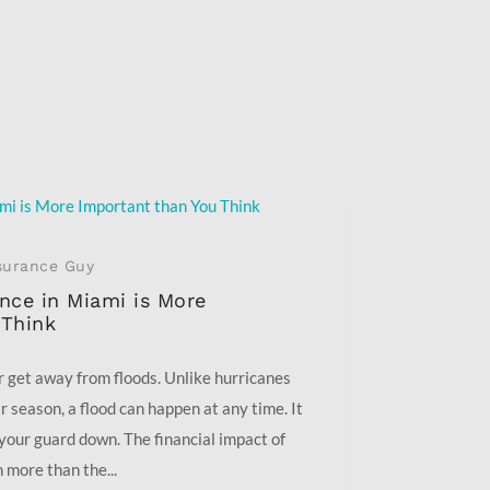
surance Guy
nce in Miami is More
 Think
r get away from floods. Unlike hurricanes
r season, a flood can happen at any time. It
your guard down. The financial impact of
 more than the...