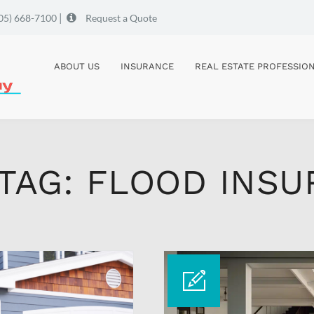
|
05) 668-7100
Request a Quote
ABOUT US
INSURANCE
REAL ESTATE PROFESSIO
 TAG: FLOOD INS