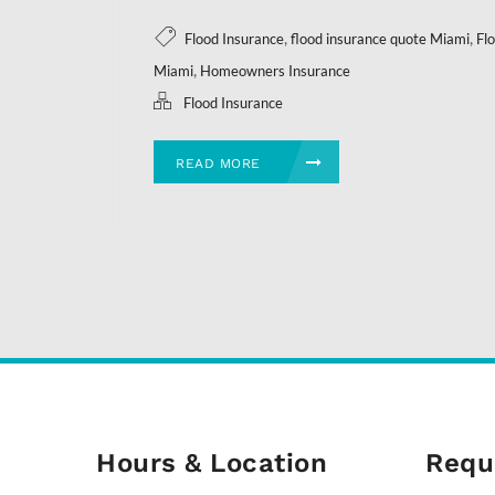
,
,
Flood Insurance
flood insurance quote Miami
Fl
,
Miami
Homeowners Insurance
Flood Insurance
READ MORE
Hours & Location
Requ