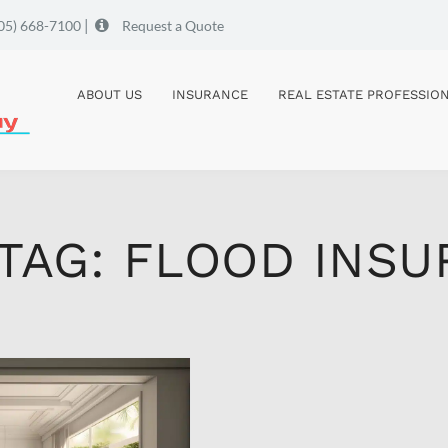
|
05) 668-7100
Request a Quote
ABOUT US
INSURANCE
REAL ESTATE PROFESSIO
 TAG: FLOOD INS