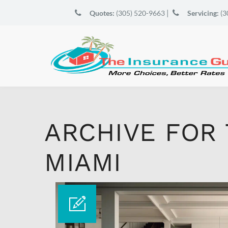
|
Quotes:
(305) 520-9663
Servicing:
(3
ARCHIVE FOR
MIAMI