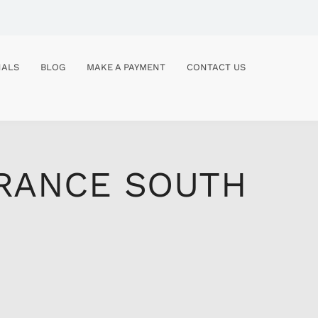
NALS
BLOG
MAKE A PAYMENT
CONTACT US
URANCE SOUTH