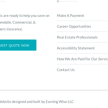
s are ready to help you save on
Make A Payment
omobile, Commercial, &
Career Opportunities
rs insurance.
Real Estate Professionals
UEST QUOTE NOW
Accessibility Statement
How We Are Paid For Our Servi
Contact Us
Website designed and built by
Earning Wise LLC