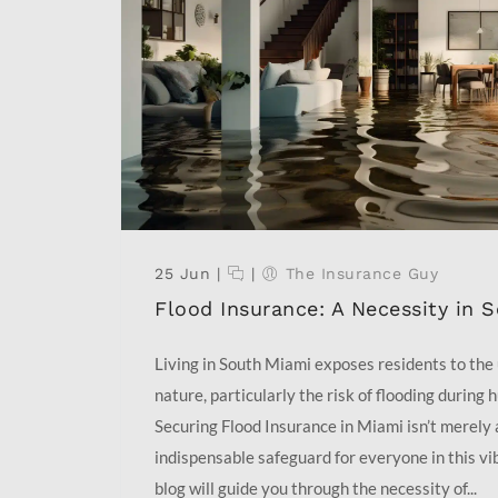
25 Jun
|
|
The Insurance Guy
Flood Insurance: A Necessity in 
Living in South Miami exposes residents to the
nature, particularly the risk of flooding during 
Securing Flood Insurance in Miami isn’t merely a
indispensable safeguard for everyone in this vi
blog will guide you through the necessity of...