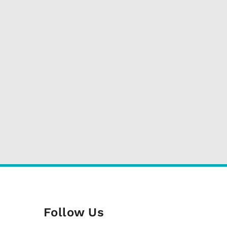
Follow Us