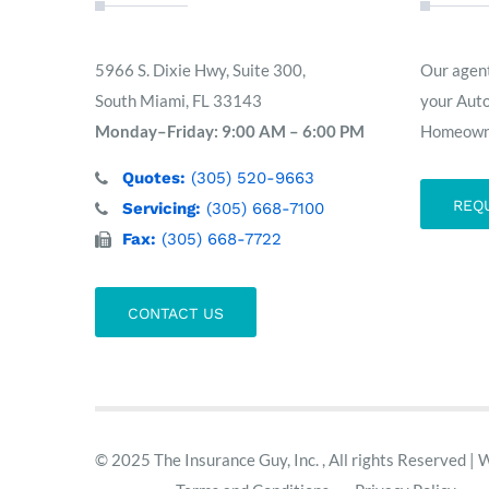
5966 S. Dixie Hwy, Suite 300,
Our agent
South Miami, FL 33143
your Aut
Monday–Friday: 9:00 AM – 6:00 PM
Homeowne
Quotes:
(305) 520-9663
REQ
Servicing:
(305) 668-7100
Fax:
(305) 668-7722
CONTACT US
© 2025 The Insurance Guy, Inc. , All rights Reserved | 