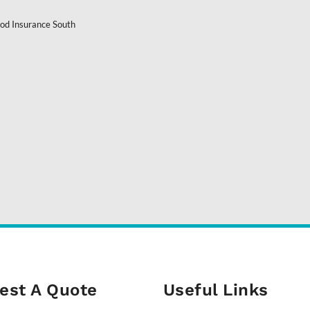
ood Insurance South
est A Quote
Useful Links