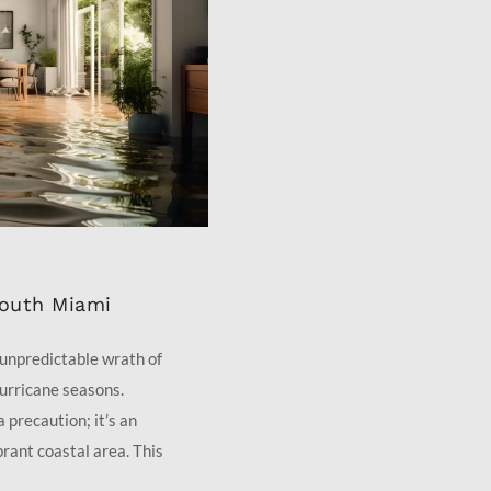
South Miami
 unpredictable wrath of
hurricane seasons.
 precaution; it’s an
brant coastal area. This