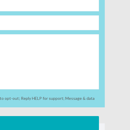
to opt-out; Reply HELP for support; Message & data