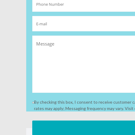
By checking this box, I consent to receive customer
rates may apply; Messaging frequency may vary. Visit