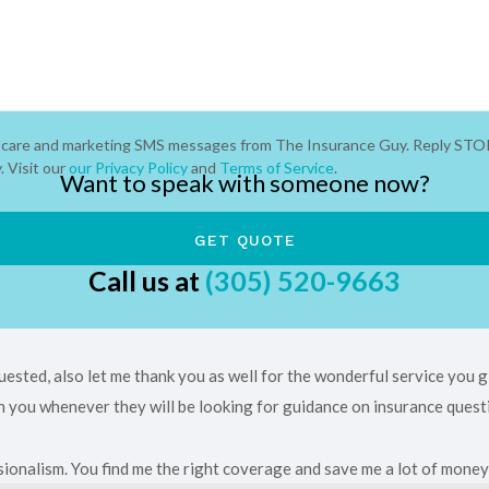
er care and marketing SMS messages from The Insurance Guy. Reply STO
 Visit our
our Privacy Policy
and
Terms of Service
.
Want to speak with someone now?
Call us at
(305) 520-9663
uested, also let me thank you as well for the wonderful service you
ith you whenever they will be looking for guidance on insurance quest
ionalism. You find me the right coverage and save me a lot of money