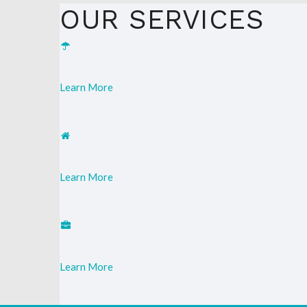
OUR SERVICES
Learn More
Learn More
Learn More