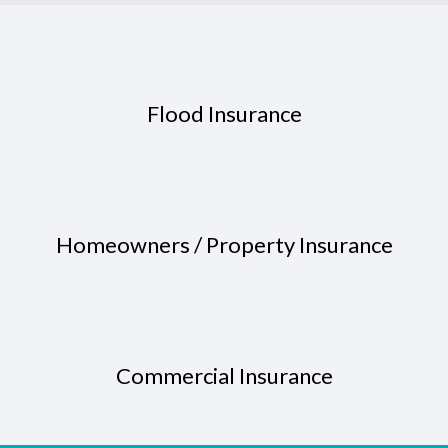
Flood Insurance
Homeowners / Property Insurance
Commercial Insurance