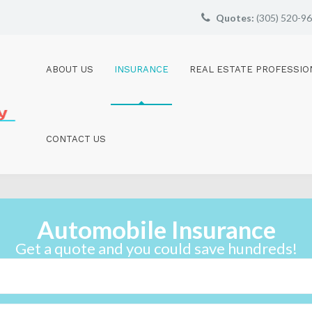
Quotes:
(305) 520-9
ABOUT US
INSURANCE
REAL ESTATE PROFESSIO
CONTACT US
Automobile Insurance
Get a quote and you could save hundreds!