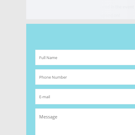
vital, so you have the protection you need in the event 
competitive, and a company you can depend on!