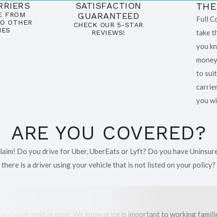
RRIERS
SATISFACTION
THE
E FROM
GUARANTEED
Full C
O OTHER
CHECK OUR 5-STAR
IES
take t
REVIEWS!
you kn
money.
to sui
carrie
you wi
ARE YOU COVERED?
 claim! Do you drive for Uber, UberEats or Lyft? Do you have Uninsur
there is a driver using your vehicle that is not listed on your policy?
 put your mind at ease. We know price is important to working famil