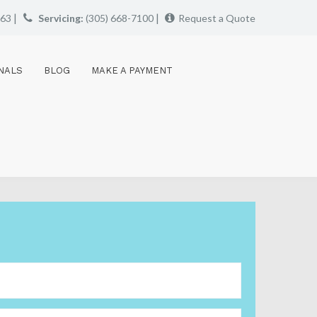
|
|
663
Servicing:
(305) 668-7100
Request a Quote
NALS
BLOG
MAKE A PAYMENT