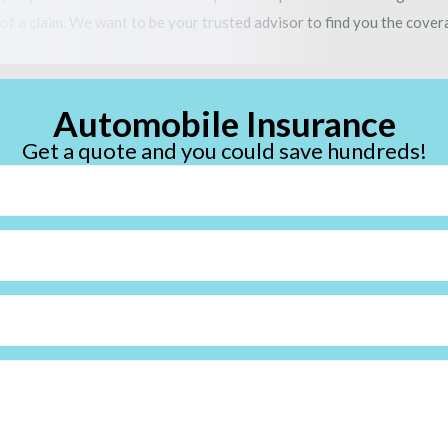
of a claim. We want to be your trusted advisor to find you the covera
Automobile Insurance
Get a quote and you could save hundreds!