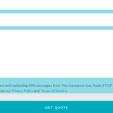
 care and marketing SMS messages from The Insurance Guy. Reply STOP 
 our
our Privacy Policy
and
Terms of Service
.