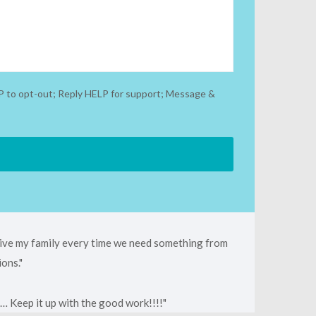
P to opt-out; Reply HELP for support; Message &
 give my family every time we need something from
ions.
… Keep it up with the good work!!!!