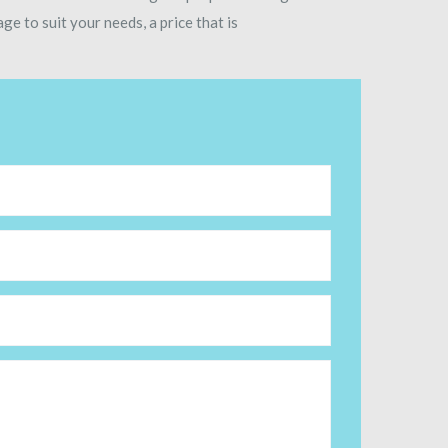
ge to suit your needs, a price that is