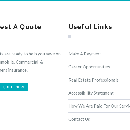
est A Quote
Useful Links
s are ready to help you save on
Make A Payment
omobile, Commercial, &
Career Opportunities
rs insurance.
Real Estate Professionals
T QUOTE NOW
Accessibility Statement
How We Are Paid For Our Servi
Contact Us