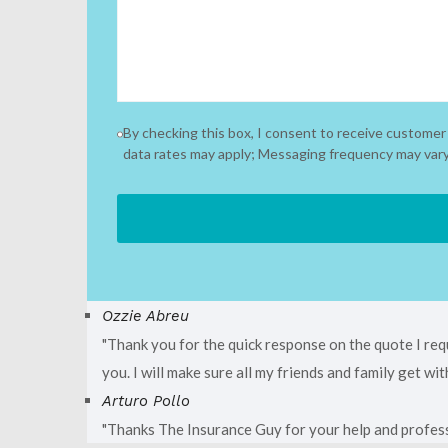
By checking this box, I consent to receive custom
data rates may apply; Messaging frequency may vary.
Ozzie Abreu
Thank you for the quick response on the quote I req
you. I will make sure all my friends and family get w
Arturo Pollo
Thanks The Insurance Guy for your help and profess