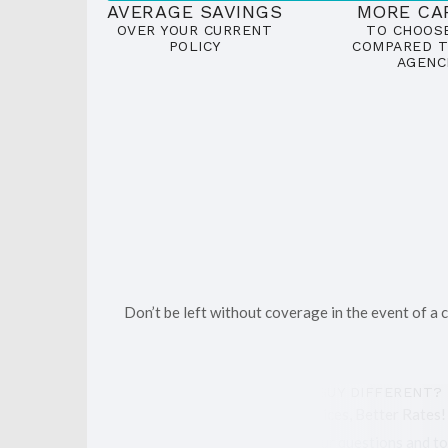
AVERAGE SAVINGS
MORE CA
OVER YOUR CURRENT
TO CHOOS
POLICY
COMPARED T
AGENC
Don’t be left without coverage in the event of a
WHAT MAKES THE INSURANCE GUY DIFFERENT?
We take pride in offering More Choices, Better Rates!
We are here with the answers to your questions and to