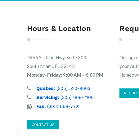
Hours & Location
Requ
5966 S. Dixie Hwy, Suite 300,
Our agent
South Miami, FL 33143
your Aut
Monday–Friday: 9:00 AM – 6:00 PM
Homeowne
Quotes:
(305) 520-9663
REQUES
Servicing:
(305) 668-7100
Fax:
(305) 668-7722
CONTACT US