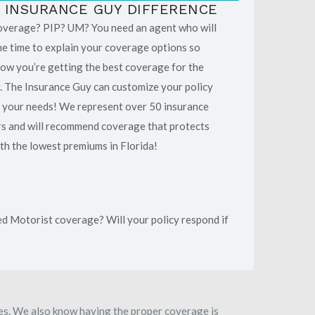
 INSURANCE GUY DIFFERENCE
overage? PIP? UM? You need an agent who will
he time to explain your coverage options so
ow you’re getting the best coverage for the
 The Insurance Guy can customize your policy
t your needs! We represent over 50 insurance
rs and will recommend coverage that protects
th the lowest premiums in Florida!
ed Motorist coverage? Will your policy respond if
ies. We also know having the proper coverage is