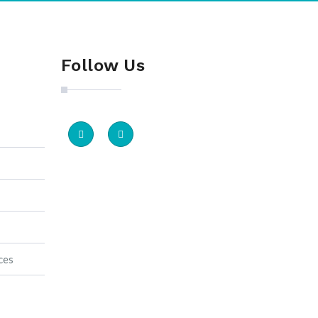
Follow Us
ces