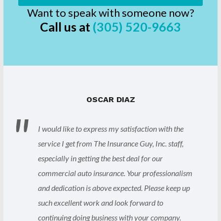
Want to speak with someone now?
Call us at
(305) 520-9663
OSCAR DIAZ
I would like to express my satisfaction with the
service I get from The Insurance Guy, Inc. staff,
especially in getting the best deal for our
commercial auto insurance. Your professionalism
and dedication is above expected. Please keep up
such excellent work and look forward to
continuing doing business with your company.