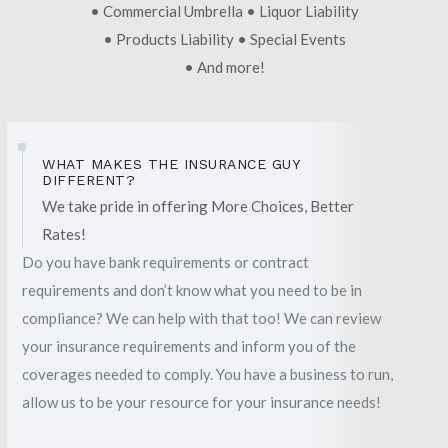
• Commercial Umbrella • Liquor Liability
• Products Liability • Special Events
• And more!
WHAT MAKES THE INSURANCE GUY
DIFFERENT?
We take pride in offering More Choices, Better
Rates!
Do you have bank requirements or contract
requirements and don’t know what you need to be in
compliance? We can help with that too! We can review
your insurance requirements and inform you of the
coverages needed to comply. You have a business to run,
allow us to be your resource for your insurance needs!