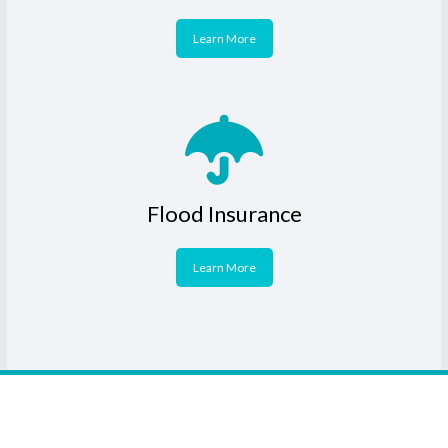
Learn More
Flood Insurance
Learn More