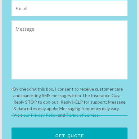
By checking this box, I consent to receive customer care
and marketing SMS messages from The Insurance Guy.
Reply STOP to opt-out; Reply HELP for support; Message
& data rates may apply; Messaging frequency may vary.
Visit
our Privacy Policy
and
Terms of Service
.