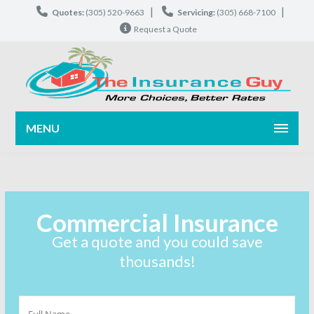
|
|
Quotes:
(305) 520-9663
Servicing:
(305) 668-7100
Request a Quote
MENU
Commercial Insurance
Get a quote and you could save
thousands!