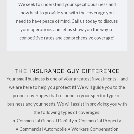
We seek to understand your specific business and
how best to provide you with the coverage you
need to have peace of mind. Call us today to discuss
your operations and let us show you the way to
competitive rates and comprehensive coverage!
THE INSURANCE GUY DIFFERENCE
Your small business is one of your greatest investments – and
we are here to help you protect it! We will guide you to the
proper coverages that respond to your specific type of
business and your needs. We will assist in providing you with
the following types of coverages:
• Commercial General Liability • Commercial Property
• Commercial Automobile • Workers Compensation