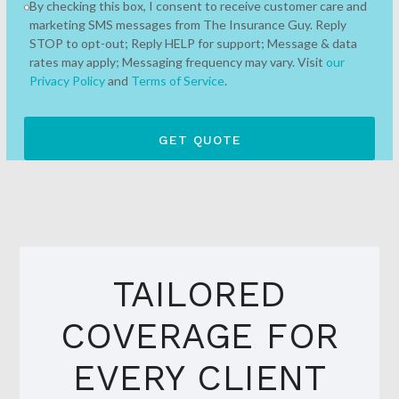
By checking this box, I consent to receive customer care and
marketing SMS messages from The Insurance Guy. Reply
STOP to opt-out; Reply HELP for support; Message & data
rates may apply; Messaging frequency may vary. Visit
our
Privacy Policy
and
Terms of Service
.
TAILORED
COVERAGE FOR
EVERY CLIENT