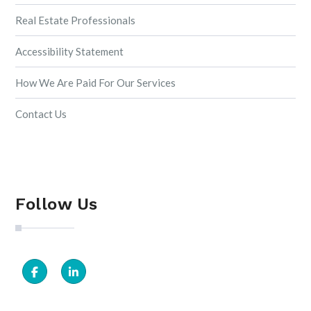
Real Estate Professionals
Accessibility Statement
How We Are Paid For Our Services
Contact Us
Follow Us