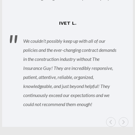
IVET L.
We couldn’t possibly keep up with all of our
policies and the ever-changing contract demands
in the construction industry without The
Insurance Guy! They are incredibly responsive,
patient, attentive, reliable, organized,
knowledgeable, and just beyond helpful! They
continuously exceed our expectations and we
could not recommend them enough!