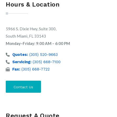
Hours & Location
5966 S. Dixie Hwy, Suite 300,
South Miami, FL 33143
Monday–Friday: 9:00 AM – 6:00 PM
Quotes:
(305) 520-9663
Servicing:
(305) 668-7100
Fax:
(305) 668-7722
Contact Us
Request A Quote