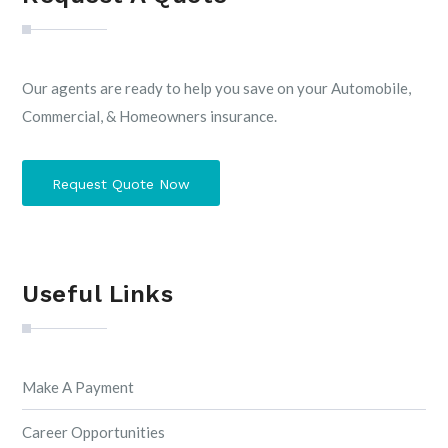
Our agents are ready to help you save on your Automobile,
Commercial, & Homeowners insurance.
Request Quote Now
Useful Links
Make A Payment
Career Opportunities