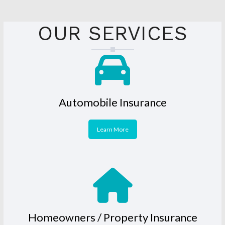
OUR SERVICES
Automobile Insurance
Learn More
Homeowners / Property Insurance