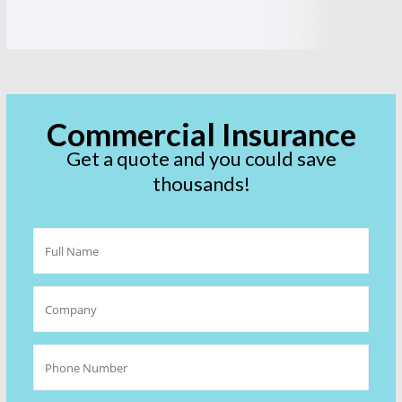
Commercial Insurance
Get a quote and you could save
thousands!