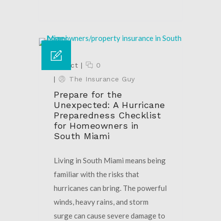
02 Oct
|
0
|
The Insurance Guy
Prepare for the
Unexpected: A Hurricane
Preparedness Checklist
for Homeowners in
South Miami
Living in South Miami means being
familiar with the risks that
hurricanes can bring. The powerful
winds, heavy rains, and storm
surge can cause severe damage to