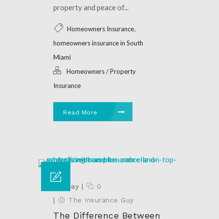
property and peace of...
,
Homeowners Insurance
homeowners insurance in South
Miami
Homeowners / Property
Insurance
Read More
28 May
|
0
|
The Insurance Guy
The Difference Between