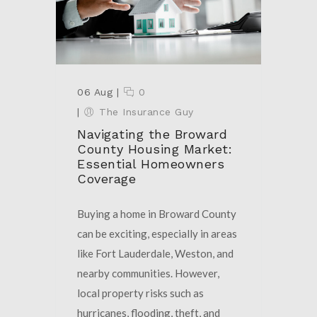
06 Aug
|
0
|
The Insurance Guy
Navigating the Broward
County Housing Market:
Essential Homeowners
Coverage
Buying a home in Broward County
can be exciting, especially in areas
like Fort Lauderdale, Weston, and
nearby communities. However,
local property risks such as
hurricanes, flooding, theft, and