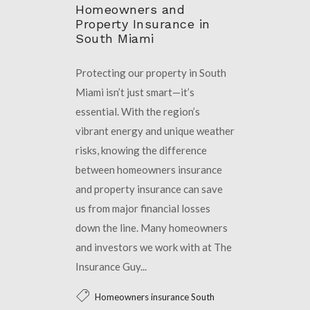
Homeowners and
Property Insurance in
South Miami
Protecting our property in South
Miami isn’t just smart—it’s
essential. With the region’s
vibrant energy and unique weather
risks, knowing the difference
between homeowners insurance
and property insurance can save
us from major financial losses
down the line. Many homeowners
and investors we work with at The
Insurance Guy...
Homeowners insurance South