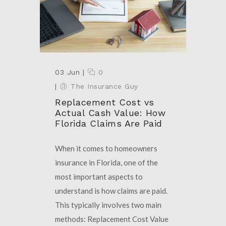
03 Jun
|
0
|
The Insurance Guy
Replacement Cost vs
Actual Cash Value: How
Florida Claims Are Paid
When it comes to homeowners
insurance in Florida, one of the
most important aspects to
understand is how claims are paid.
This typically involves two main
methods: Replacement Cost Value