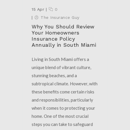
15 Apr
|
0
|
The Insurance Guy
Why You Should Review
Your Homeowners
Insurance Policy
Annually in South Miami
Living in South Miami offers a
unique blend of vibrant culture,
stunning beaches, and a
subtropical climate. However, with
these benefits come certain risks
and responsibilities, particularly
when it comes to protecting your
home. One of the most crucial
steps you can take to safeguard