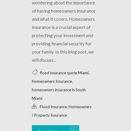
wondering about the importance
of having homeowners insurance
and what it covers. Homeowners
insurance is a crucial aspect of
protecting your investment and
providing financial security for
your family. In this blog post, we
will discuss...
,
flood insurance quote Miami
,
Homeowners Insurance
homeowners insurance in South
Miami
,
Flood Insurance
Homeowners
/ Property Insurance