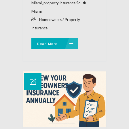
,
Miami
property insurance South
Miami
Homeowners / Property
Insurance
Read More