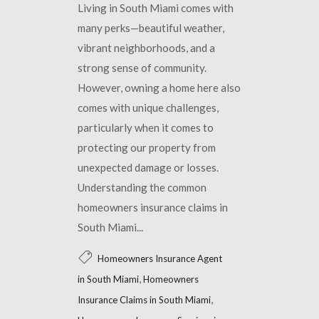
Living in South Miami comes with
many perks—beautiful weather,
vibrant neighborhoods, and a
strong sense of community.
However, owning a home here also
comes with unique challenges,
particularly when it comes to
protecting our property from
unexpected damage or losses.
Understanding the common
homeowners insurance claims in
South Miami...
Homeowners Insurance Agent
,
in South Miami
Homeowners
,
Insurance Claims in South Miami