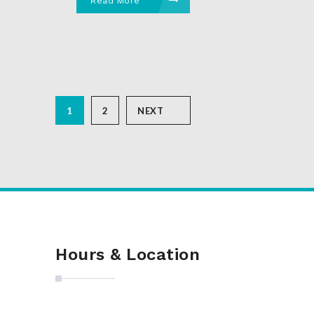
Read More
1
2
NEXT
Hours & Location