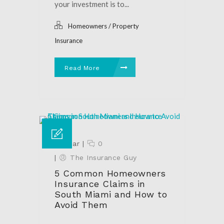
your investment is to...
Homeowners / Property
Insurance
Read More
27 Mar
|
0
|
The Insurance Guy
5 Common Homeowners
Insurance Claims in
South Miami and How to
Avoid Them