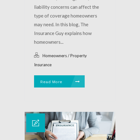
liability concerns can affect the
type of coverage homeowners
may need. In this blog, The
Insurance Guy explains how
homeowners...
Homeowners / Property
Insurance
Read More