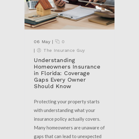
06 May
|
0
|
The Insurance Guy
Understanding
Homeowners Insurance
in Florida: Coverage
Gaps Every Owner
Should Know
Protecting your property starts
with understanding what your
insurance policy actually covers.
Many homeowners are unaware of
gaps that can lead to unexpected