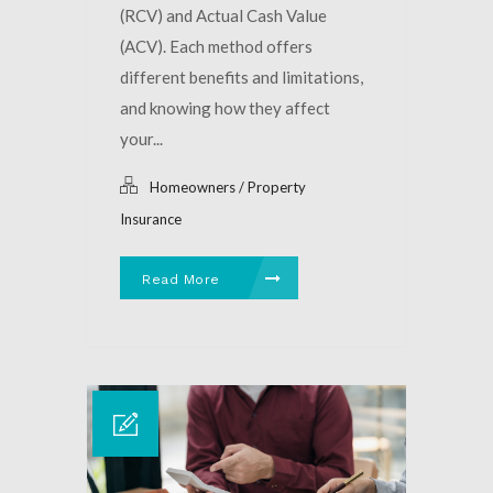
(RCV) and Actual Cash Value
(ACV). Each method offers
different benefits and limitations,
and knowing how they affect
your...
Homeowners / Property
Insurance
Read More