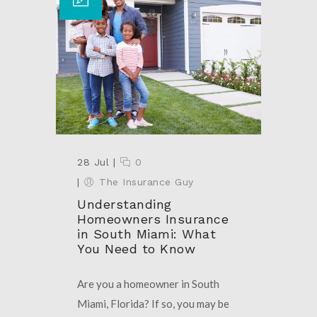
28 Jul
|
0
|
The Insurance Guy
Understanding
Homeowners Insurance
in South Miami: What
You Need to Know
Are you a homeowner in South
Miami, Florida? If so, you may be