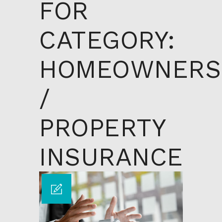
FOR
CATEGORY:
HOMEOWNERS
/
PROPERTY
INSURANCE