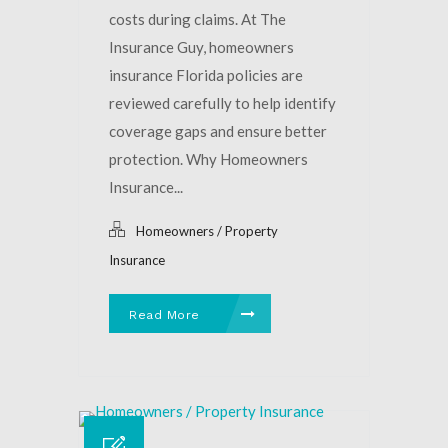
costs during claims. At The
Insurance Guy, homeowners
insurance Florida policies are
reviewed carefully to help identify
coverage gaps and ensure better
protection. Why Homeowners
Insurance...
Homeowners / Property
Insurance
Read More