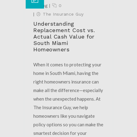
18 Aug
|
0
|
The Insurance Guy
Understanding
Replacement Cost vs.
Actual Cash Value for
South Miami
Homeowners
When it comes to protecting your
home in South Miami, having the
right homeowners insurance can
make all the difference—especially
when the unexpected happens. At
The Insurance Guy, we help
homeowners like you navigate
policy options so you can make the
smartest decision for your