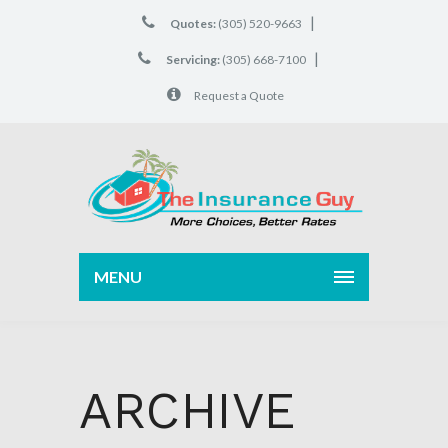
|
Quotes:
(305) 520-9663
|
Servicing:
(305) 668-7100
Request a Quote
MENU
ARCHIVE