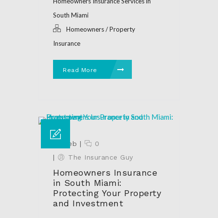
Homeowners Insurance Services in
South Miami
Homeowners / Property
Insurance
Read More
24 Feb
|
0
|
The Insurance Guy
Homeowners Insurance
in South Miami:
Protecting Your Property
and Investment