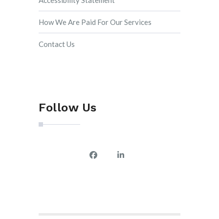
Accessibility Statement
How We Are Paid For Our Services
Contact Us
Follow Us