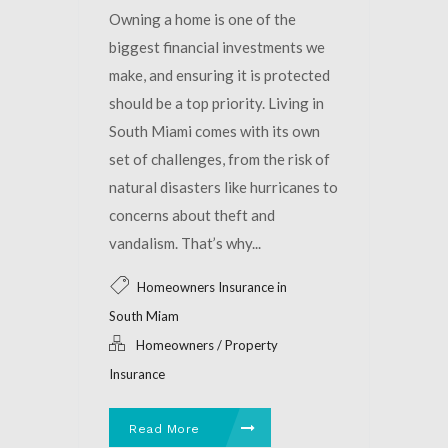
Owning a home is one of the
biggest financial investments we
make, and ensuring it is protected
should be a top priority. Living in
South Miami comes with its own
set of challenges, from the risk of
natural disasters like hurricanes to
concerns about theft and
vandalism. That’s why...
Homeowners Insurance in
South Miam
Homeowners / Property
Insurance
Read More