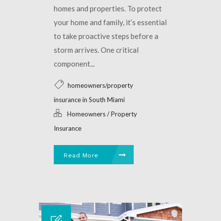
homes and properties. To protect
your home and family, it’s essential
to take proactive steps before a
storm arrives. One critical
component...
homeowners/property
insurance in South Miami
Homeowners / Property
Insurance
Read More