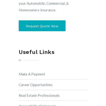
your Automobile, Commercial, &
Homeowners insurance.
Request Quote Now
Useful Links
Make A Payment
Career Opportunities
Real Estate Professionals