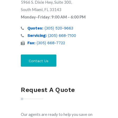
5966 S. Dixie Hwy, Suite 300,
South Miami, FL 33143
Monday–Friday: 9:00 AM – 6:00 PM
Quotes:
(305) 520-9663
Servicing:
(305) 668-7100
Fax:
(305) 668-7722
Contact Us
Request A Quote
Our agents are ready to help you save on