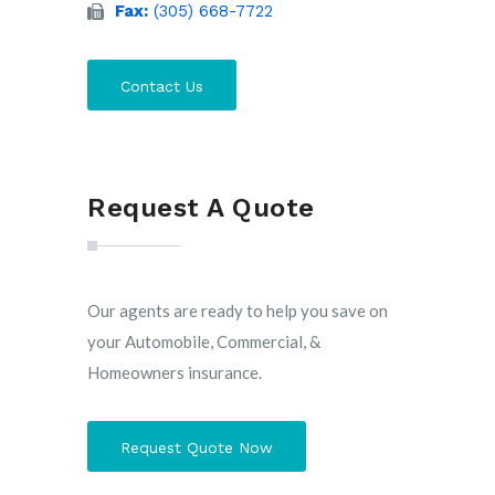
Fax:
(305) 668-7722
Contact Us
Request A Quote
Our agents are ready to help you save on
your Automobile, Commercial, &
Homeowners insurance.
Request Quote Now