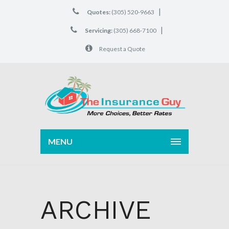
|
Quotes:
(305) 520-9663
|
Servicing:
(305) 668-7100
Request a Quote
MENU
ARCHIVE