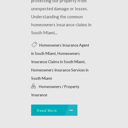
protecting our property from
unexpected damage or losses.
Understanding the common
homeowners insurance claims in
South Miami...
Homeowners Insurance Agent
,
in South Miami
Homeowners
,
Insurance Claims in South Miami
Homeowners Insurance Services in
South Miami
Homeowners / Property
Insurance
Read More