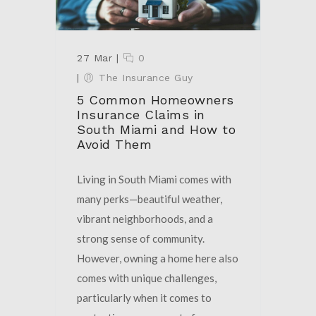
27 Mar
|
0
|
The Insurance Guy
5 Common Homeowners
Insurance Claims in
South Miami and How to
Avoid Them
Living in South Miami comes with
many perks—beautiful weather,
vibrant neighborhoods, and a
strong sense of community.
However, owning a home here also
comes with unique challenges,
particularly when it comes to