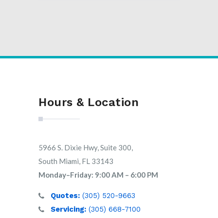
Hours & Location
5966 S. Dixie Hwy, Suite 300,
South Miami, FL 33143
Monday–Friday: 9:00 AM – 6:00 PM
Quotes:
(305) 520-9663
Servicing:
(305) 668-7100