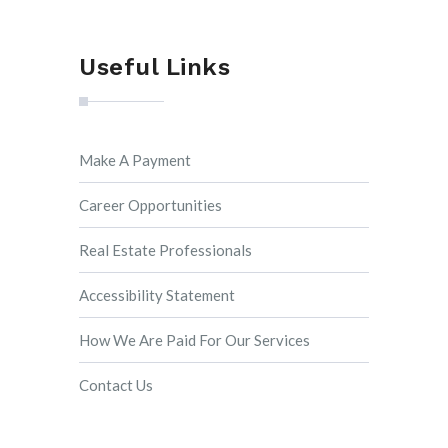
Useful Links
Make A Payment
Career Opportunities
Real Estate Professionals
Accessibility Statement
How We Are Paid For Our Services
Contact Us