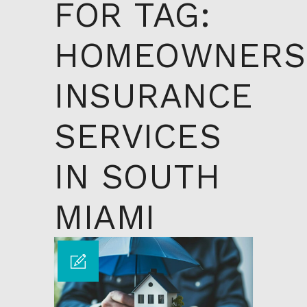
FOR TAG:
HOMEOWNERS
INSURANCE
SERVICES
IN SOUTH
MIAMI