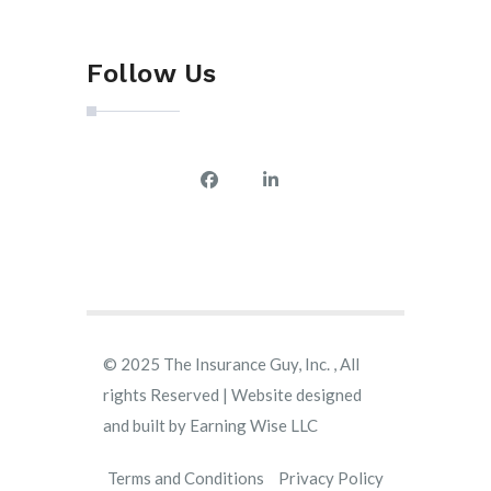
Follow Us
© 2025 The Insurance Guy, Inc. , All
rights Reserved | Website designed
and built by
Earning Wise LLC
Terms and Conditions
Privacy Policy