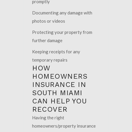
promptly
Documenting any damage with
photos or videos
Protecting your property from
further damage
Keeping receipts for any
temporary repairs
HOW
HOMEOWNERS
INSURANCE IN
SOUTH MIAMI
CAN HELP YOU
RECOVER
Having the right
homeowners/property insurance