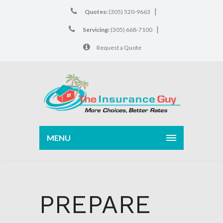
|
Quotes:
(305) 520-9663
|
Servicing:
(305) 668-7100
Request a Quote
MENU
PREPARE