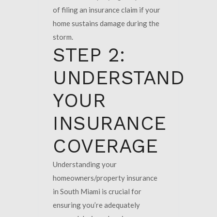
of filing an insurance claim if your
home sustains damage during the
storm.
STEP 2:
UNDERSTAND
YOUR
INSURANCE
COVERAGE
Understanding your
homeowners/property insurance
in South Miami is crucial for
ensuring you’re adequately