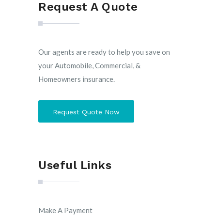
Request A Quote
Our agents are ready to help you save on
your Automobile, Commercial, &
Homeowners insurance.
Request Quote Now
Useful Links
Make A Payment