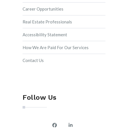
Career Opportunities
Real Estate Professionals
Accessibility Statement
How We Are Paid For Our Services
Contact Us
Follow Us