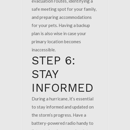
evacuation routes, identifying a
safe meeting spot for your family,
and preparing accommodations
for your pets. Having a backup
plan is also wise in case your
primary location becomes
inaccessible.
STEP 6:
STAY
INFORMED
During a hurricane, it’s essential
to stay informed and updated on
the storm’s progress. Have a
battery-powered radio handy to