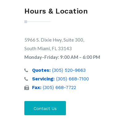
Hours & Location
5966 S. Dixie Hwy, Suite 300,
South Miami, FL 33143
Monday–Friday: 9:00 AM – 6:00 PM
Quotes:
(305) 520-9663
Servicing:
(305) 668-7100
Fax:
(305) 668-7722
Contact Us