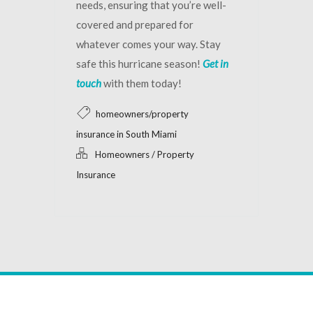
needs, ensuring that you’re well-
covered and prepared for
whatever comes your way. Stay
safe this hurricane season!
Get in
touch
with them today!
homeowners/property
insurance in South Miami
Homeowners / Property
Insurance