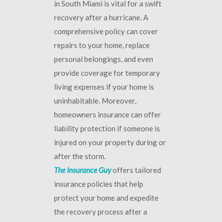
in South Miami is vital for a swift
recovery after a hurricane. A
comprehensive policy can cover
repairs to your home, replace
personal belongings, and even
provide coverage for temporary
living expenses if your home is
uninhabitable. Moreover,
homeowners insurance can offer
liability protection if someone is
injured on your property during or
after the storm.
The Insurance Guy
offers tailored
insurance policies that help
protect your home and expedite
the recovery process after a