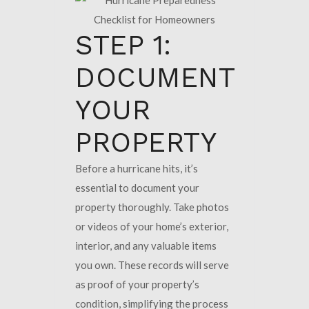
STEP 1:
DOCUMENT
YOUR
PROPERTY
Before a hurricane hits, it’s
essential to document your
property thoroughly. Take photos
or videos of your home’s exterior,
interior, and any valuable items
you own. These records will serve
as proof of your property’s
condition, simplifying the process