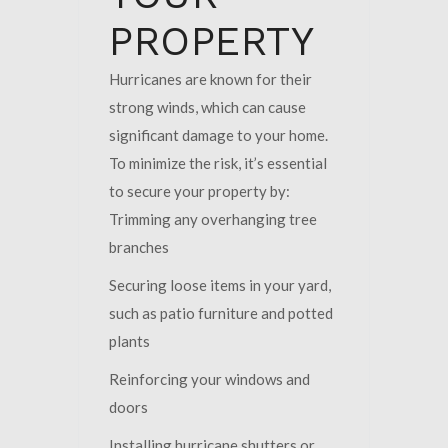
PROPERTY
Hurricanes are known for their
strong winds, which can cause
significant damage to your home.
To minimize the risk, it’s essential
to secure your property by:
Trimming any overhanging tree
branches
Securing loose items in your yard,
such as patio furniture and potted
plants
Reinforcing your windows and
doors
Installing hurricane shutters or