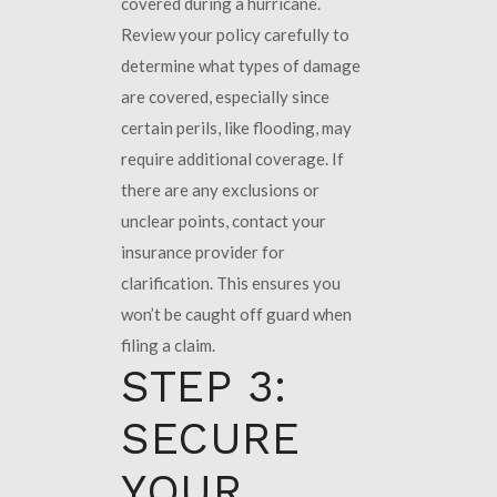
covered during a hurricane.
Review your policy carefully to
determine what types of damage
are covered, especially since
certain perils, like flooding, may
require additional coverage. If
there are any exclusions or
unclear points, contact your
insurance provider for
clarification. This ensures you
won’t be caught off guard when
filing a claim.
STEP 3:
SECURE
YOUR