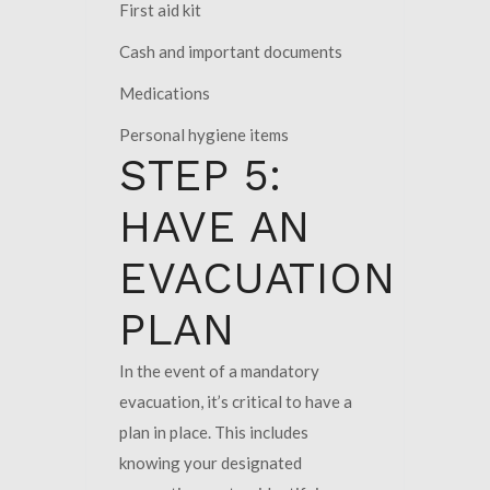
First aid kit
Cash and important documents
Medications
Personal hygiene items
STEP 5:
HAVE AN
EVACUATION
PLAN
In the event of a mandatory
evacuation, it’s critical to have a
plan in place. This includes
knowing your designated