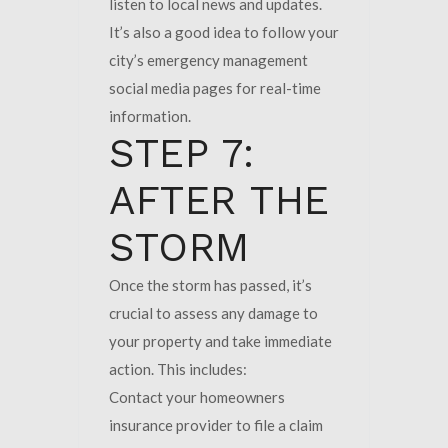
listen to local news and updates.
It’s also a good idea to follow your
city’s emergency management
social media pages for real-time
information.
STEP 7:
AFTER THE
STORM
Once the storm has passed, it’s
crucial to assess any damage to
your property and take immediate
action. This includes:
Contact your homeowners
insurance provider to file a claim