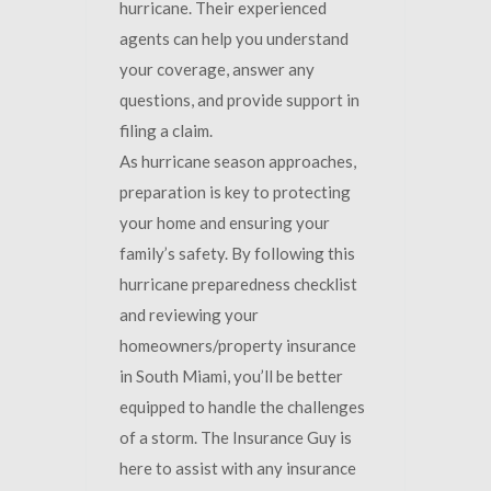
hurricane. Their experienced
agents can help you understand
your coverage, answer any
questions, and provide support in
filing a claim.
As hurricane season approaches,
preparation is key to protecting
your home and ensuring your
family’s safety. By following this
hurricane preparedness checklist
and reviewing your
homeowners/property insurance
in South Miami, you’ll be better
equipped to handle the challenges
of a storm. The Insurance Guy is
here to assist with any insurance