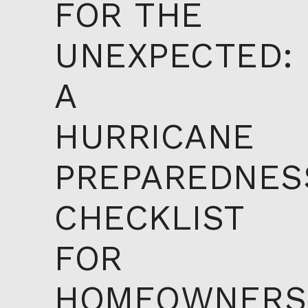
FOR THE
UNEXPECTED:
A
HURRICANE
PREPAREDNES
CHECKLIST
FOR
HOMEOWNERS