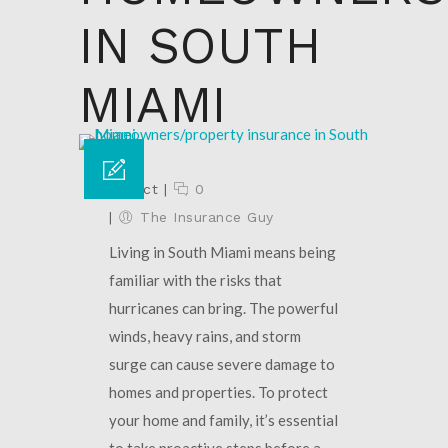
IN SOUTH
MIAMI
02 Oct
|
0
|
The Insurance Guy
Living in South Miami means being
familiar with the risks that
hurricanes can bring. The powerful
winds, heavy rains, and storm
surge can cause severe damage to
homes and properties. To protect
your home and family, it’s essential