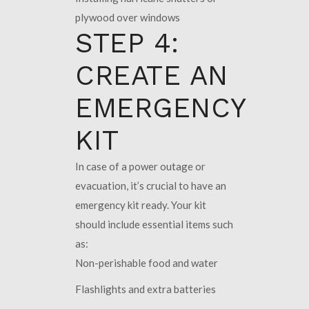
plywood over windows
STEP 4:
CREATE AN
EMERGENCY
KIT
In case of a power outage or
evacuation, it’s crucial to have an
emergency kit ready. Your kit
should include essential items such
as:
Non-perishable food and water
Flashlights and extra batteries