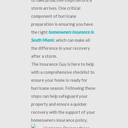
to take proactive steps before a
storm arrives. One critical
component of hurricane
preparation is ensuring you have
the right
homeowners insurance in
South Miami
, which can make all
the difference in your recovery
after a storm.
The Insurance Guy is here to help
with a comprehensive checklist to
ensure your home is ready for
hurricane season. Following these
steps can help safeguard your
property and ensure a quicker
recovery with the support of your
homeowners insurance policy.