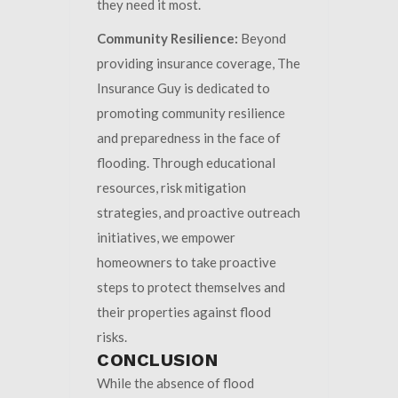
they need it most.
Community Resilience:
Beyond
providing insurance coverage, The
Insurance Guy is dedicated to
promoting community resilience
and preparedness in the face of
flooding. Through educational
resources, risk mitigation
strategies, and proactive outreach
initiatives, we empower
homeowners to take proactive
steps to protect themselves and
their properties against flood
risks.
CONCLUSION
While the absence of flood