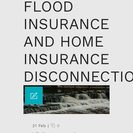
FLOOD
INSURANCE
AND HOME
INSURANCE
DISCONNECTI
21 Feb
|
0