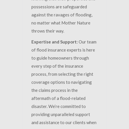
possessions are safeguarded
against the ravages of flooding,
no matter what Mother Nature
throws their way.
Expertise and Support:
Our team
of flood insurance experts is here
to guide homeowners through
every step of the insurance
process, from selecting the right
coverage options to navigating
the claims process in the
aftermath of a flood-related
disaster. We’re committed to
providing unparalleled support
and assistance to our clients when