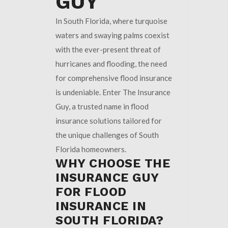
GUY
In South Florida, where turquoise
waters and swaying palms coexist
with the ever-present threat of
hurricanes and flooding, the need
for comprehensive flood insurance
is undeniable. Enter The Insurance
Guy, a trusted name in flood
insurance solutions tailored for
the unique challenges of South
Florida homeowners.
WHY CHOOSE THE
INSURANCE GUY
FOR FLOOD
INSURANCE IN
SOUTH FLORIDA?