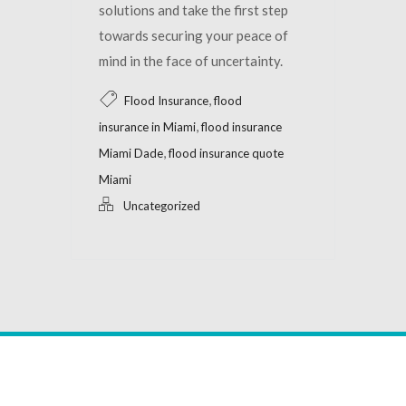
solutions and take the first step
towards securing your peace of
mind in the face of uncertainty.
,
Flood Insurance
flood
,
insurance in Miami
flood insurance
,
Miami Dade
flood insurance quote
Miami
Uncategorized