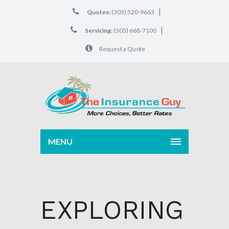
|
Quotes:
(305) 520-9663
|
Servicing:
(305) 668-7100
Request a Quote
MENU
EXPLORING