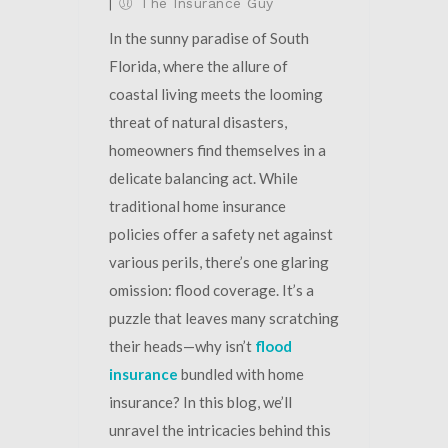
|
The Insurance Guy
In the sunny paradise of South
Florida, where the allure of
coastal living meets the looming
threat of natural disasters,
homeowners find themselves in a
delicate balancing act. While
traditional home insurance
policies offer a safety net against
various perils, there’s one glaring
omission: flood coverage. It’s a
puzzle that leaves many scratching
their heads—why isn’t
flood
insurance
bundled with home
insurance? In this blog, we’ll
unravel the intricacies behind this