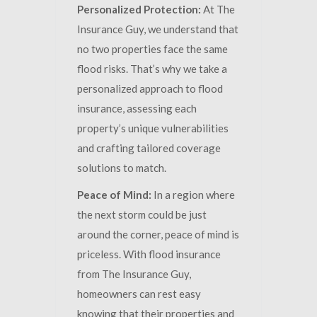
Personalized Protection:
At The
Insurance Guy, we understand that
no two properties face the same
flood risks. That’s why we take a
personalized approach to flood
insurance, assessing each
property’s unique vulnerabilities
and crafting tailored coverage
solutions to match.
Peace of Mind:
In a region where
the next storm could be just
around the corner, peace of mind is
priceless. With flood insurance
from The Insurance Guy,
homeowners can rest easy
knowing that their properties and