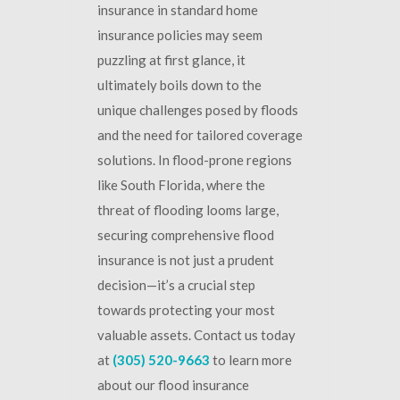
insurance in standard home
insurance policies may seem
puzzling at first glance, it
ultimately boils down to the
unique challenges posed by floods
and the need for tailored coverage
solutions. In flood-prone regions
like South Florida, where the
threat of flooding looms large,
securing comprehensive flood
insurance is not just a prudent
decision—it’s a crucial step
towards protecting your most
valuable assets. Contact us today
at
(305) 520-9663
to learn more
about our flood insurance