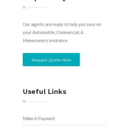
Our agents are ready to help you save on
your Automobile, Commercial, &
Homeowners insurance.
Request Quote Now
Useful Links
Make A Payment