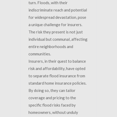
turn. Floods, with their
indiscriminate reach and potential
for widespread devastation, pose
a unique challenge for insurers.
The risk they present is not just
individual but communal, affecting
entire neighborhoods and
communities.
Insurers, in their quest to balance
risk and affordability, have opted
to separate flood insurance from
standard home insurance policies.
By doing so, they can tailor
coverage and pricing to the
specific flood risks faced by
homeowners, without unduly