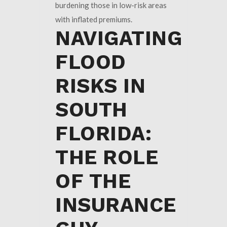
burdening those in low-risk areas
with inflated premiums.
NAVIGATING
FLOOD
RISKS IN
SOUTH
FLORIDA:
THE ROLE
OF THE
INSURANCE