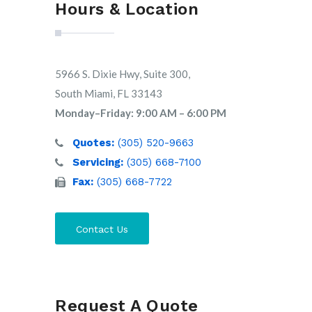
Hours & Location
5966 S. Dixie Hwy, Suite 300,
South Miami, FL 33143
Monday–Friday: 9:00 AM – 6:00 PM
Quotes:
(305) 520-9663
Servicing:
(305) 668-7100
Fax:
(305) 668-7722
Contact Us
Request A Quote