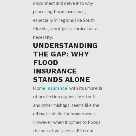
disconnect and delve into why
procuring flood insurance,
especially in regions like South
Florida, is not just a choice but a
necessity.
UNDERSTANDING
THE GAP: WHY
FLOOD
INSURANCE
STANDS ALONE
Home insurance
, with its umbrella
of protection against fire, theft,
and other mishaps, seems like the
ultimate shield for homeowners.
However, when it comes to floods,
the narrative takes a different