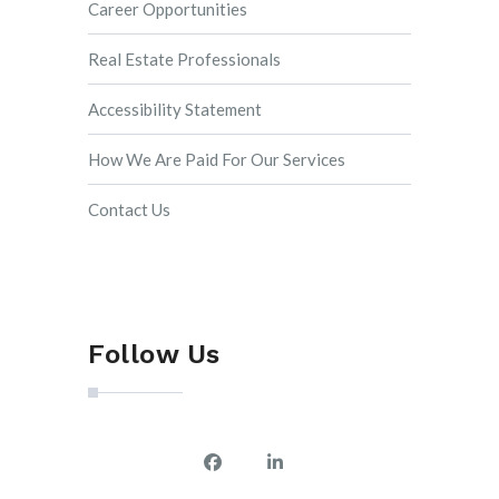
Career Opportunities
Real Estate Professionals
Accessibility Statement
How We Are Paid For Our Services
Contact Us
Follow Us