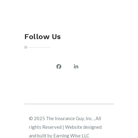
Follow Us
© 2025 The Insurance Guy, Inc. , All
rights Reserved | Website designed
and built by
Earning Wise LLC