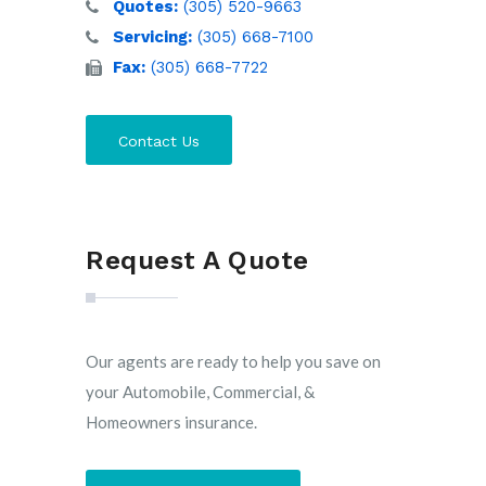
Quotes:
(305) 520-9663
Servicing:
(305) 668-7100
Fax:
(305) 668-7722
Contact Us
Request A Quote
Our agents are ready to help you save on
your Automobile, Commercial, &
Homeowners insurance.