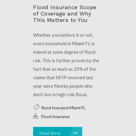
Flood Insurance Scope
of Coverage and Why
This Matters to You
Whether you believe it or not,
every household in Miami FL is
indeed at some degree of flood
risk. This is further proven by the
fact that as much as 20% of the
claims that NFIP received last
year were filed by people who
don’t live in high-risk flood...
flood insurance Miami FL
Flood Insurance
Read More