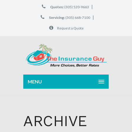
|
Quotes:
(305) 520-9663
|
Servicing:
(305) 668-7100
Request a Quote
MENU
ARCHIVE