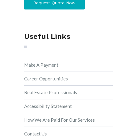
Request Quote Now
Useful Links
Make A Payment
Career Opportunities
Real Estate Professionals
Accessibility Statement
How We Are Paid For Our Services
Contact Us