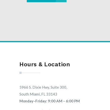
Hours & Location
5966 S. Dixie Hwy, Suite 300,
South Miami, FL 33143
Monday–Friday: 9:00 AM – 6:00 PM