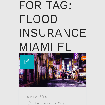
FOR TAG:
FLOOD
INSURANCE
MIAMI FL
15 Nov
|
0
|
The Insurance Guy