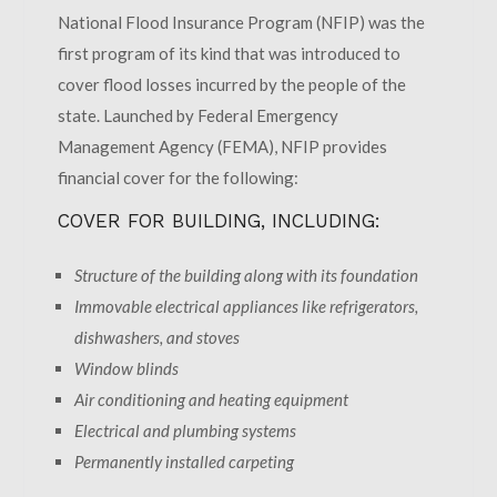
National Flood Insurance Program (NFIP) was the
first program of its kind that was introduced to
cover flood losses incurred by the people of the
state. Launched by Federal Emergency
Management Agency (FEMA), NFIP provides
financial cover for the following:
COVER FOR BUILDING, INCLUDING:
Structure of the building along with its foundation
Immovable electrical appliances like refrigerators,
dishwashers, and stoves
Window blinds
Air conditioning and heating equipment
Electrical and plumbing systems
Permanently installed carpeting