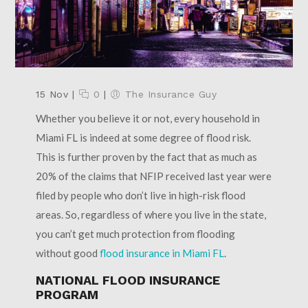
15 Nov
|
0
|
The Insurance Guy
Whether you believe it or not, every household in
Miami FL is indeed at some degree of flood risk.
This is further proven by the fact that as much as
20% of the claims that NFIP received last year were
filed by people who don’t live in high-risk flood
areas. So, regardless of where you live in the state,
you can’t get much protection from flooding
without good
flood insurance in Miami FL
.
NATIONAL FLOOD INSURANCE
PROGRAM