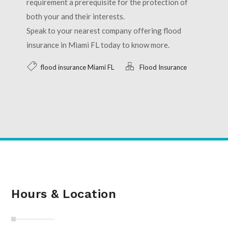
requirement a prerequisite for the protection of
both your and their interests.
Speak to your nearest company offering flood
insurance in Miami FL today to know more.
flood insurance Miami FL
Flood Insurance
Hours & Location