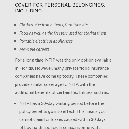
COVER FOR PERSONAL BELONGINGS,
INCLUDING:
Clothes, electronic items, furniture, etc.
Food as well as the freezers used for storing them
Portable electrical appliances
Movable carpets
For a long time, NFIP was the only option available
in Florida. However, many private flood insurance
companies have come up today. These companies
provide similar coverage to NFIP, with the
additional benefits of certain flexibilities, such as:
NFIP has a 30-day waiting period before the
policy benefits go into effect. This means you
cannot claim for losses caused within 30 days
of buying the policy. In comparison, private