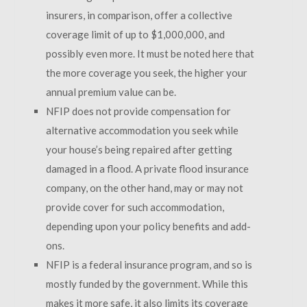
insurers, in comparison, offer a collective
coverage limit of up to $1,000,000, and
possibly even more. It must be noted here that
the more coverage you seek, the higher your
annual premium value can be.
NFIP does not provide compensation for
alternative accommodation you seek while
your house’s being repaired after getting
damaged in a flood. A private flood insurance
company, on the other hand, may or may not
provide cover for such accommodation,
depending upon your policy benefits and add-
ons.
NFIP is a federal insurance program, and so is
mostly funded by the government. While this
makes it more safe, it also limits its coverage