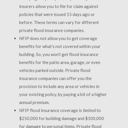
insurers allow you to file for claim against
policies that were issued 15 days ago or
before. These terms can vary for different
private flood insurance companies.
NFIP does not allow you to get coverage
benefits for what’s not covered within your
building. So, you won’t get flood insurance
benefits for the patio area, garage, or even
vehicles parked outside. Private flood
insurance companies can offer you the
provision to include any area or vehicles in
your existing policy, by paying a bit of a higher
annual premium.
NFIP flood insurance coverage is limited to
$250,000 for building damage and $100,000
for damage to personal items. Private flood