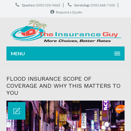
|
|
Quotes:
(305) 520-9663
Servicing:
(305) 668-7100
Request a Quote
MENU
FLOOD INSURANCE SCOPE OF
COVERAGE AND WHY THIS MATTERS TO
YOU