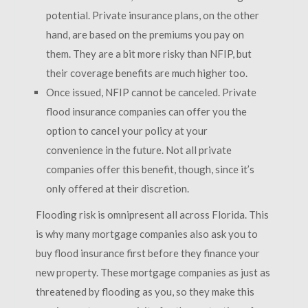
potential. Private insurance plans, on the other
hand, are based on the premiums you pay on
them. They are a bit more risky than NFIP, but
their coverage benefits are much higher too.
Once issued, NFIP cannot be canceled. Private
flood insurance companies can offer you the
option to cancel your policy at your
convenience in the future. Not all private
companies offer this benefit, though, since it’s
only offered at their discretion.
Flooding risk is omnipresent all across Florida. This
is why many mortgage companies also ask you to
buy flood insurance first before they finance your
new property. These mortgage companies as just as
threatened by flooding as you, so they make this