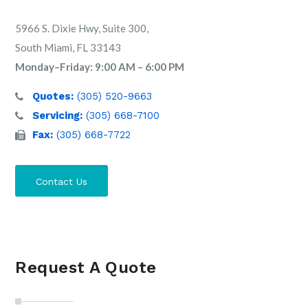
5966 S. Dixie Hwy, Suite 300,
South Miami, FL 33143
Monday–Friday: 9:00 AM – 6:00 PM
Quotes:
(305) 520-9663
Servicing:
(305) 668-7100
Fax:
(305) 668-7722
Contact Us
Request A Quote