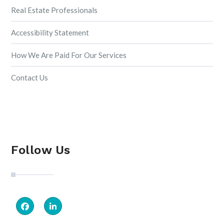
Real Estate Professionals
Accessibility Statement
How We Are Paid For Our Services
Contact Us
Follow Us