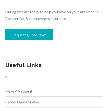
Our agents are ready to help you save on your Automobile,
Commercial, & Homeowners insurance.
Request Quote Now
Useful Links
Make A Payment
Career Opportunities