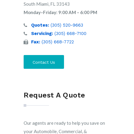
South Miami, FL 33143
Monday–Friday: 9:00 AM – 6:00 PM
Quotes:
(305) 520-9663
Servicing:
(305) 668-7100
Fax:
(305) 668-7722
Contact Us
Request A Quote
Our agents are ready to help you save on
your Automobile, Commercial, &