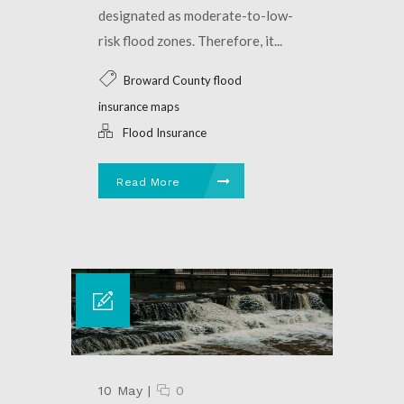
designated as moderate-to-low-
risk flood zones. Therefore, it...
Broward County flood
insurance maps
Flood Insurance
Read More
10 May
|
0