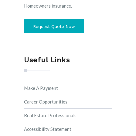
Homeowners insurance.
Request Quote Now
Useful Links
Make A Payment
Career Opportunities
Real Estate Professionals
Accessibility Statement