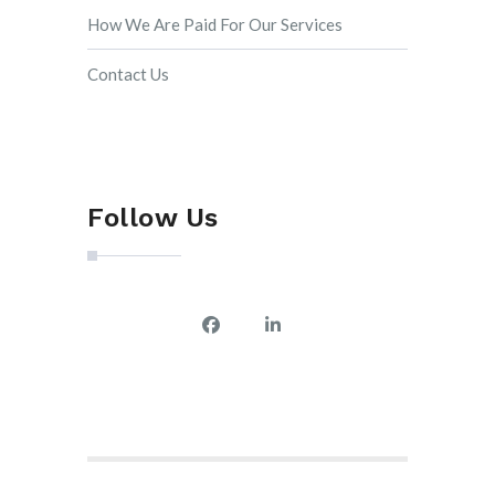
How We Are Paid For Our Services
Contact Us
Follow Us