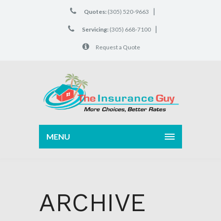
|
Quotes:
(305) 520-9663
|
Servicing:
(305) 668-7100
Request a Quote
MENU
ARCHIVE