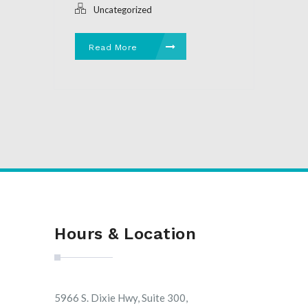
Uncategorized
Read More
Hours & Location
5966 S. Dixie Hwy, Suite 300,