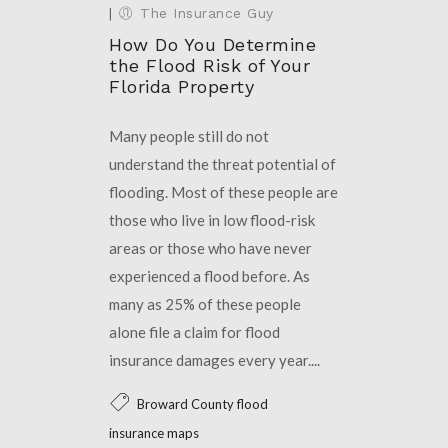
|
The Insurance Guy
How Do You Determine
the Flood Risk of Your
Florida Property
Many people still do not
understand the threat potential of
flooding. Most of these people are
those who live in low flood-risk
areas or those who have never
experienced a flood before. As
many as 25% of these people
alone file a claim for flood
insurance damages every year....
Broward County flood
insurance maps