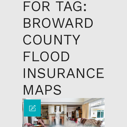
FOR TAG:
BROWARD
COUNTY
FLOOD
INSURANCE
MAPS