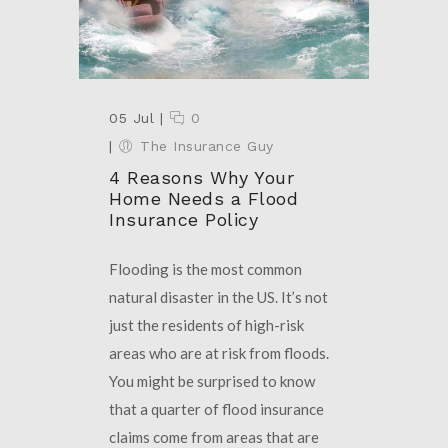
05 Jul
|
0
|
The Insurance Guy
4 Reasons Why Your
Home Needs a Flood
Insurance Policy
Flooding is the most common
natural disaster in the US. It’s not
just the residents of high-risk
areas who are at risk from floods.
You might be surprised to know
that a quarter of flood insurance
claims come from areas that are