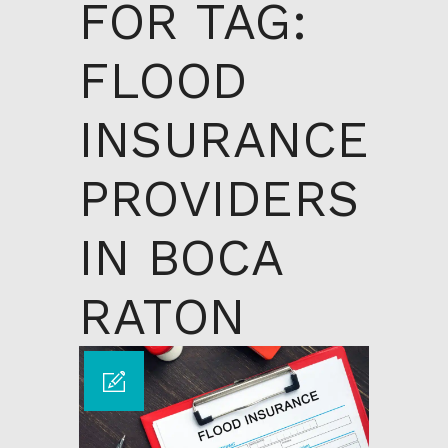
FOR TAG:
FLOOD
INSURANCE
PROVIDERS
IN BOCA
RATON