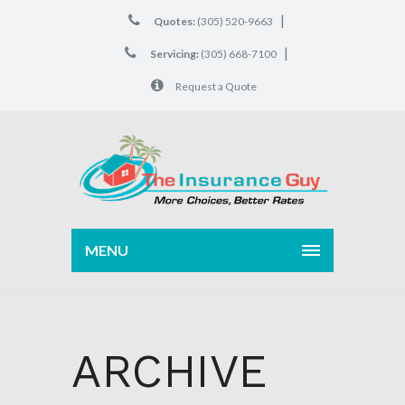
|
Quotes:
(305) 520-9663
|
Servicing:
(305) 668-7100
Request a Quote
MENU
ARCHIVE