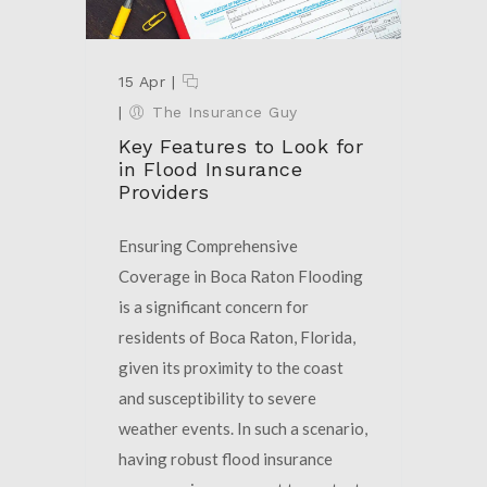
15 Apr
|
|
The Insurance Guy
Key Features to Look for
in Flood Insurance
Providers
Ensuring Comprehensive
Coverage in Boca Raton Flooding
is a significant concern for
residents of Boca Raton, Florida,
given its proximity to the coast
and susceptibility to severe
weather events. In such a scenario,
having robust flood insurance