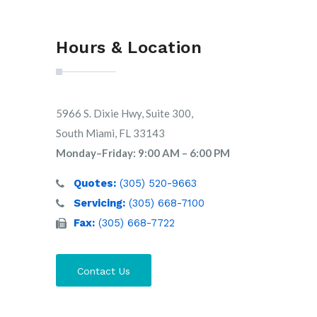
Hours & Location
5966 S. Dixie Hwy, Suite 300,
South Miami, FL 33143
Monday–Friday: 9:00 AM – 6:00 PM
Quotes:
(305) 520-9663
Servicing:
(305) 668-7100
Fax:
(305) 668-7722
Contact Us