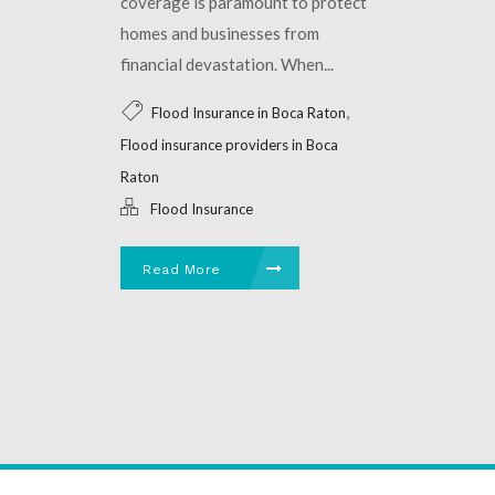
coverage is paramount to protect
homes and businesses from
financial devastation. When...
,
Flood Insurance in Boca Raton
Flood insurance providers in Boca
Raton
Flood Insurance
Read More