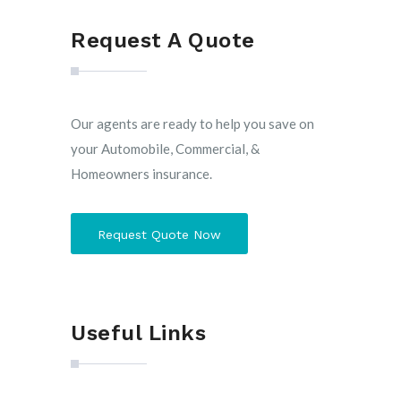
Request A Quote
Our agents are ready to help you save on
your Automobile, Commercial, &
Homeowners insurance.
Request Quote Now
Useful Links