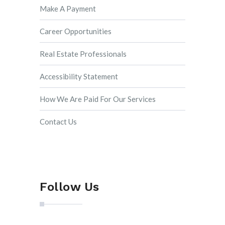
Make A Payment
Career Opportunities
Real Estate Professionals
Accessibility Statement
How We Are Paid For Our Services
Contact Us
Follow Us