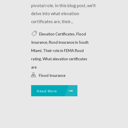
pivotal role. In this blog post, we’ll
delve into what elevation
certificates are, their...
,
Elevation Certificates
Flood
,
Insurance
flood insurance in South
,
Miami
Their role in FEMA flood
,
rating
What elevation certificates
are
Flood Insurance
Read More