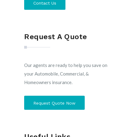
Contact Us
Request A Quote
Our agents are ready to help you save on
your Automobile, Commercial, &
Homeowners insurance.
Request Quote Now
Useful Links