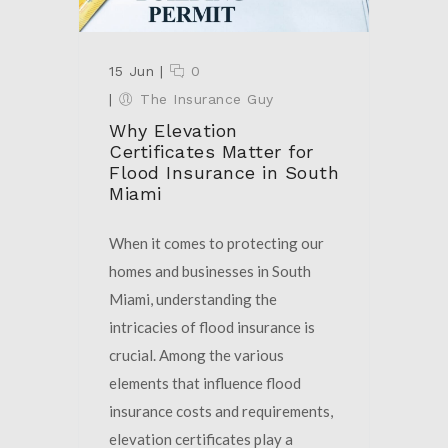
15 Jun
|
0
|
The Insurance Guy
Why Elevation
Certificates Matter for
Flood Insurance in South
Miami
When it comes to protecting our
homes and businesses in South
Miami, understanding the
intricacies of flood insurance is
crucial. Among the various
elements that influence flood
insurance costs and requirements,
elevation certificates play a