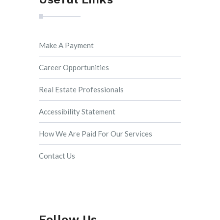
Make A Payment
Career Opportunities
Real Estate Professionals
Accessibility Statement
How We Are Paid For Our Services
Contact Us
Follow Us