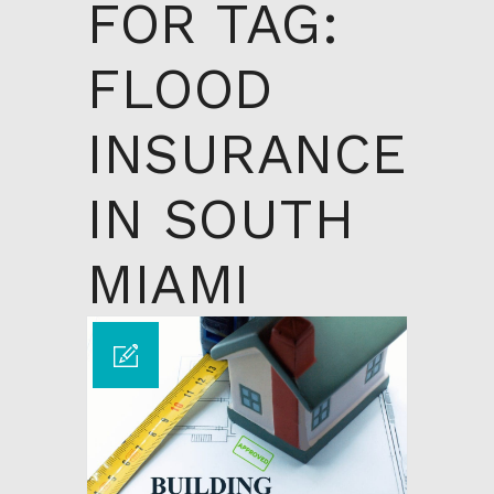
FOR TAG:
FLOOD
INSURANCE
IN SOUTH
MIAMI