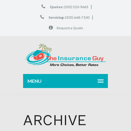
|
Quotes:
(305) 520-9663
|
Servicing:
(305) 668-7100
Request a Quote
MENU
ARCHIVE