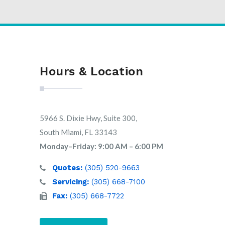
Hours & Location
5966 S. Dixie Hwy, Suite 300,
South Miami, FL 33143
Monday–Friday: 9:00 AM – 6:00 PM
Quotes:
(305) 520-9663
Servicing:
(305) 668-7100
Fax:
(305) 668-7722