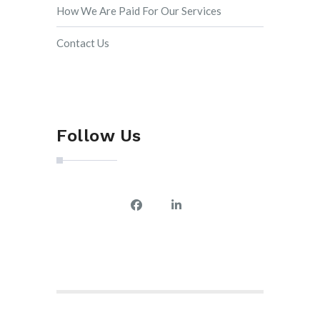
How We Are Paid For Our Services
Contact Us
Follow Us