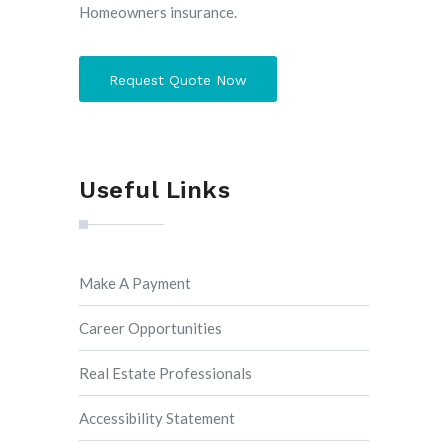
Homeowners insurance.
Request Quote Now
Useful Links
Make A Payment
Career Opportunities
Real Estate Professionals
Accessibility Statement