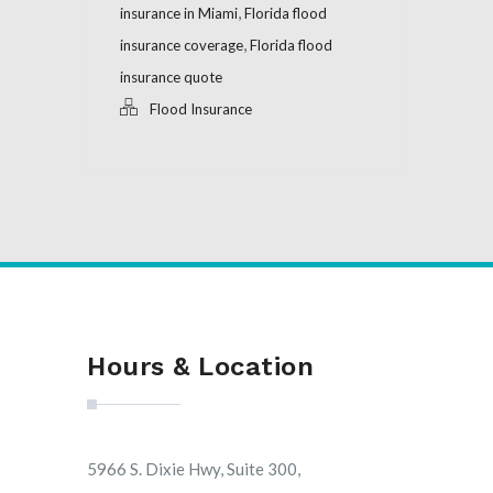
,
insurance in Miami
Florida flood
,
insurance coverage
Florida flood
insurance quote
Flood Insurance
Hours & Location
5966 S. Dixie Hwy, Suite 300,