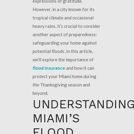
expressions of gratitude.
However, in a city known for its
tropical climate and occasional
heavy rains, it’s crucial to consider
another aspect of preparedness:
safeguarding your home against
potential floods. In this article,
we’ll explore the importance of
flood insurance
and how it can
protect your Miami home during
the Thanksgiving season and
beyond.
UNDERSTANDIN
MIAMI’S
FLOOD