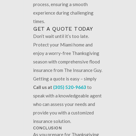
process, ensuring a smooth
experience during challenging
times.
GET A QUOTE TODAY
Don’t wait until it’s too late.
Protect your Miami home and
enjoy a worry-free Thanksgiving
season with comprehensive flood
insurance from The Insurance Guy.
Getting a quote is easy – simply
Call us at
(305) 520-9663
to
speak with a knowledgeable agent
who can assess your needs and
provide you with a customized
insurance solution.
CONCLUSION
As you prepare for Thanksgiving