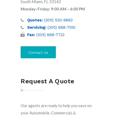
South Miami, FL 33143
Monday–Friday: 9:00 AM – 6:00 PM
Quotes:
(305) 520-9663
Servicing:
(305) 668-7100
Fax:
(305) 668-7722
Contact Us
Request A Quote
Our agents are ready to help you save on
your Automobile, Commercial, &