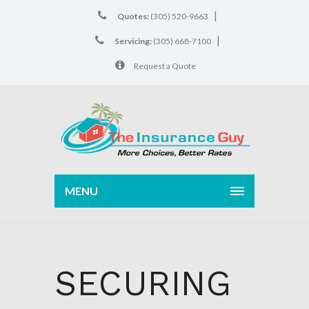
|
Quotes:
(305) 520-9663
|
Servicing:
(305) 668-7100
Request a Quote
MENU
SECURING