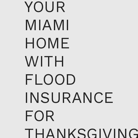
YOUR
MIAMI
HOME
WITH
FLOOD
INSURANCE
FOR
THANKSGIVIN