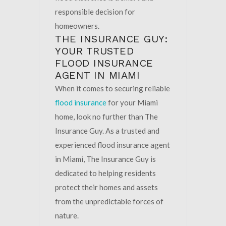
responsible decision for
homeowners.
THE INSURANCE GUY:
YOUR TRUSTED
FLOOD INSURANCE
AGENT IN MIAMI
When it comes to securing reliable
flood insurance
for your Miami
home, look no further than The
Insurance Guy. As a trusted and
experienced flood insurance agent
in Miami, The Insurance Guy is
dedicated to helping residents
protect their homes and assets
from the unpredictable forces of
nature.