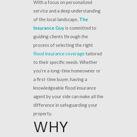
With a focus on personalized
service and a deep understanding
of the local landscape,
The
Insurance Guy
is committed to
guiding clients through the
process of selecting the right
flood insurance coverage
tailored
to their specific needs. Whether
you’re a long-time homeowner or
a first-time buyer, having a
knowledgeable flood insurance
agent by your side can make all the
difference in safeguarding your
property.
WHY