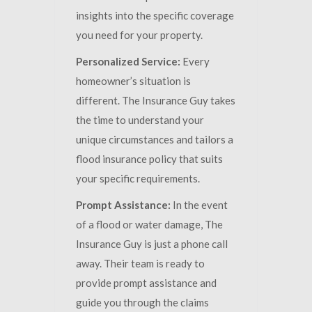
insights into the specific coverage
you need for your property.
Personalized Service:
Every
homeowner’s situation is
different. The Insurance Guy takes
the time to understand your
unique circumstances and tailors a
flood insurance policy that suits
your specific requirements.
Prompt Assistance:
In the event
of a flood or water damage, The
Insurance Guy is just a phone call
away. Their team is ready to
provide prompt assistance and
guide you through the claims