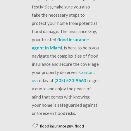
festivities, make sure you also
take the necessary steps to
protect your home from potential
flood damage. The Insurance Guy,
your trusted
flood insurance
agent in Miami
, is here to help you
navigate the complexities of flood
insurance and secure the coverage
your property deserves.
Contact
us
today at
(305) 520-9663
to get
a quote and enjoy the peace of
mind that comes with knowing
your home is safeguarded against
unforeseen flood risks.
,
flood insurance guy
flood