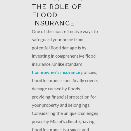
THE ROLE OF
FLOOD
INSURANCE
One of the most effective ways to
safeguard your home from
potential flood damage is by
investing in comprehensive flood
insurance. Unlike standard
homeowner’s insurance
policies,
flood insurance specifically covers
damage caused by floods,
providing financial protection for
your property and belongings.
Considering the unique challenges
posed by Miami’s climate, having
flood insurance is a smart and