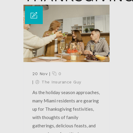
20 Nov
|
0
|
The Insurance Guy
As the holiday season approaches,
many Miami residents are gearing
up for Thanksgiving festivities,
with thoughts of family
gatherings, delicious feasts, and