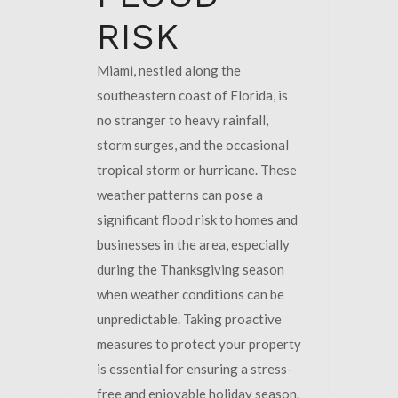
RISK
Miami, nestled along the
southeastern coast of Florida, is
no stranger to heavy rainfall,
storm surges, and the occasional
tropical storm or hurricane. These
weather patterns can pose a
significant flood risk to homes and
businesses in the area, especially
during the Thanksgiving season
when weather conditions can be
unpredictable. Taking proactive
measures to protect your property
is essential for ensuring a stress-
free and enjoyable holiday season.