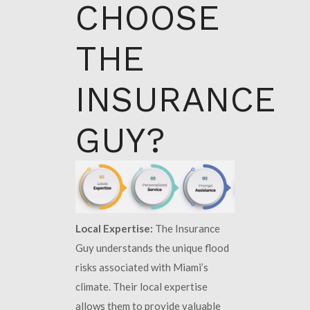
CHOOSE
THE
INSURANCE
GUY?
Local Expertise:
The Insurance
Guy understands the unique flood
risks associated with Miami’s
climate. Their local expertise
allows them to provide valuable