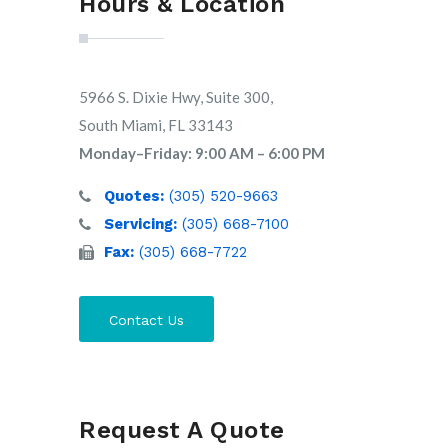
Hours & Location
5966 S. Dixie Hwy, Suite 300,
South Miami, FL 33143
Monday–Friday: 9:00 AM – 6:00 PM
Quotes:
(305) 520-9663
Servicing:
(305) 668-7100
Fax:
(305) 668-7722
Contact Us
Request A Quote