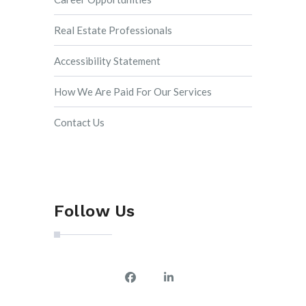
Real Estate Professionals
Accessibility Statement
How We Are Paid For Our Services
Contact Us
Follow Us