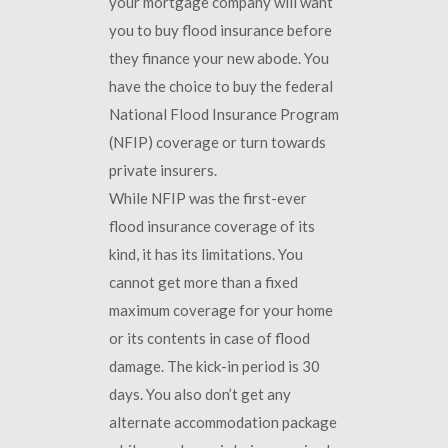
your mortgage company will want
you to buy flood insurance before
they finance your new abode. You
have the choice to buy the federal
National Flood Insurance Program
(NFIP) coverage or turn towards
private insurers.
While NFIP was the first-ever
flood insurance coverage of its
kind, it has its limitations. You
cannot get more than a fixed
maximum coverage for your home
or its contents in case of flood
damage. The kick-in period is 30
days. You also don’t get any
alternate accommodation package