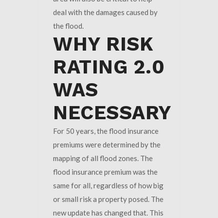
deal with the damages caused by
the flood.
WHY RISK
RATING 2.0
WAS
NECESSARY
For 50 years, the flood insurance
premiums were determined by the
mapping of all flood zones. The
flood insurance premium was the
same for all, regardless of how big
or small risk a property posed. The
new update has changed that. This