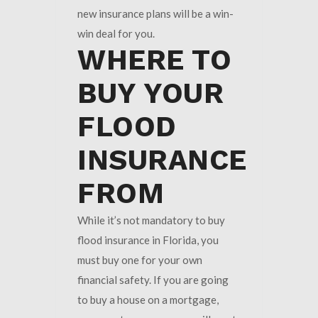
new insurance plans will be a win-
win deal for you.
WHERE TO
BUY YOUR
FLOOD
INSURANCE
FROM
While it’s not mandatory to buy
flood insurance in Florida, you
must buy one for your own
financial safety. If you are going
to buy a house on a mortgage,