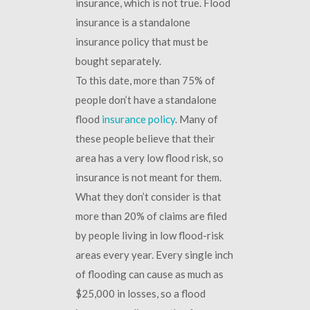
insurance, which is not true. Flood
insurance is a standalone
insurance policy that must be
bought separately.
To this date, more than 75% of
people don’t have a standalone
flood
insurance policy
. Many of
these people believe that their
area has a very low flood risk, so
insurance is not meant for them.
What they don’t consider is that
more than 20% of claims are filed
by people living in low flood-risk
areas every year. Every single inch
of flooding can cause as much as
$25,000 in losses, so a flood