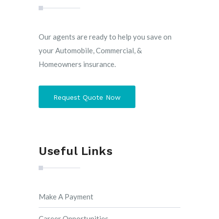
Our agents are ready to help you save on
your Automobile, Commercial, &
Homeowners insurance.
Request Quote Now
Useful Links
Make A Payment
Career Opportunities