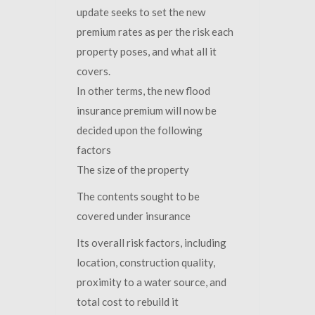
update seeks to set the new
premium rates as per the risk each
property poses, and what all it
covers.
In other terms, the new flood
insurance premium will now be
decided upon the following
factors
The size of the property
The contents sought to be
covered under insurance
Its overall risk factors, including
location, construction quality,
proximity to a water source, and
total cost to rebuild it