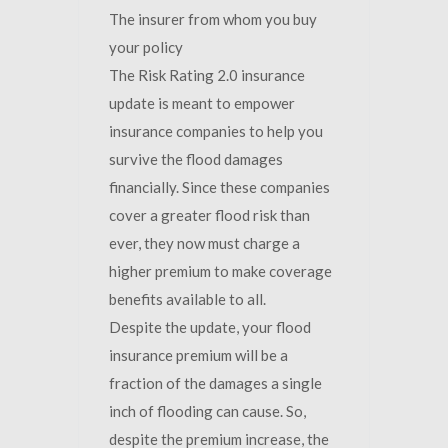
The insurer from whom you buy
your policy
The Risk Rating 2.0 insurance
update is meant to empower
insurance companies to help you
survive the flood damages
financially. Since these companies
cover a greater flood risk than
ever, they now must charge a
higher premium to make coverage
benefits available to all.
Despite the update, your flood
insurance premium will be a
fraction of the damages a single
inch of flooding can cause. So,
despite the premium increase, the