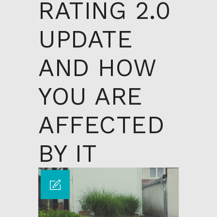
RATING 2.0
UPDATE
AND HOW
YOU ARE
AFFECTED
BY IT