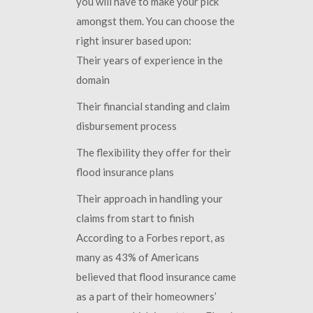
you will have to make your pick
amongst them. You can choose the
right insurer based upon:
Their years of experience in the
domain
Their financial standing and claim
disbursement process
The flexibility they offer for their
flood insurance plans
Their approach in handling your
claims from start to finish
According to a Forbes report, as
many as 43% of Americans
believed that flood insurance came
as a part of their homeowners’