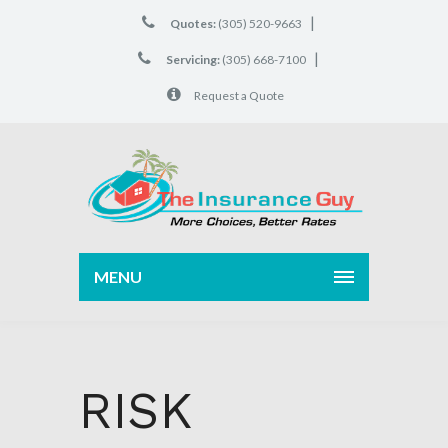
|
Quotes:
(305) 520-9663
|
Servicing:
(305) 668-7100
Request a Quote
MENU
RISK