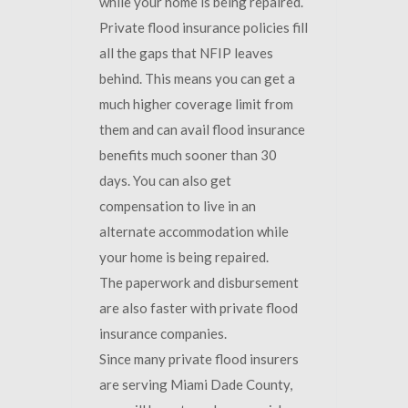
while your home is being repaired.
Private flood insurance policies fill
all the gaps that NFIP leaves
behind. This means you can get a
much higher coverage limit from
them and can avail flood insurance
benefits much sooner than 30
days. You can also get
compensation to live in an
alternate accommodation while
your home is being repaired.
The paperwork and disbursement
are also faster with private flood
insurance companies.
Since many private flood insurers
are serving Miami Dade County,