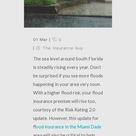
01 Mar
|
0
|
The Insurance Guy
The sea level around South Florida
is steadily rising every year. Don’t
be surprised if you see more floods
happening in your area very soon.
With a higher flood risk, your flood
insurance premium will rise too,
courtesy of the Risk Rating 2.0
update. However, this update for
f
lood insurance in the Miami Dade
area will also be critical to help