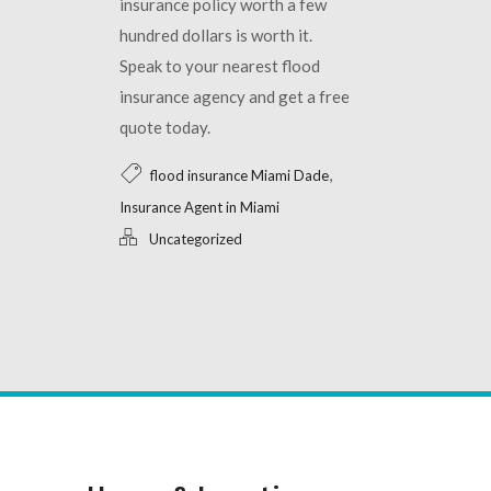
insurance policy worth a few
hundred dollars is worth it.
Speak to your nearest flood
insurance agency and get a free
quote today.
,
flood insurance Miami Dade
Insurance Agent in Miami
Uncategorized