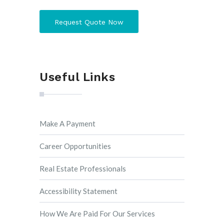
Request Quote Now
Useful Links
Make A Payment
Career Opportunities
Real Estate Professionals
Accessibility Statement
How We Are Paid For Our Services