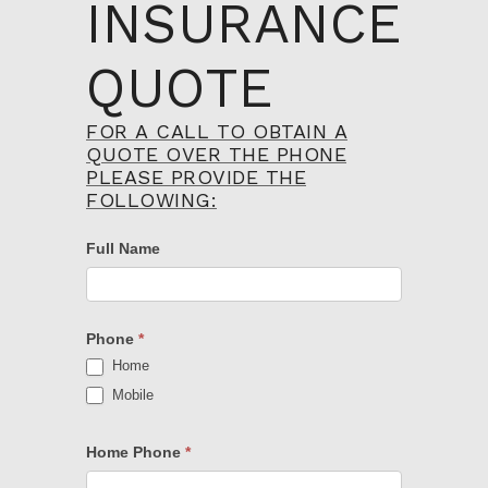
INSURANCE
QUOTE
FOR A CALL TO OBTAIN A
Property
QUOTE OVER THE PHONE
Insurance
PLEASE PROVIDE THE
Quote
FOLLOWING:
Form
Full Name
Phone
*
Home
Mobile
Home Phone
*