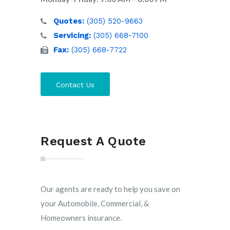
Quotes:
(305) 520-9663
Servicing:
(305) 668-7100
Fax:
(305) 668-7722
Contact Us
Request A Quote
Our agents are ready to help you save on
your Automobile, Commercial, &
Homeowners insurance.