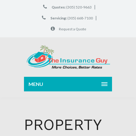
|
Quotes:
(305) 520-9663
|
Servicing:
(305) 668-7100
Request a Quote
MENU
PROPERTY