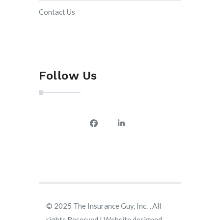
Contact Us
Follow Us
© 2025 The Insurance Guy, Inc. , All
rights Reserved | Website designed