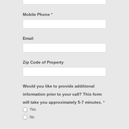
Mobile Phone
*
Email
Zip Code of Property
Would you like to provide additional
information prior to your call? This form
will take you approximately 5-7 minutes.
*
Yes
No