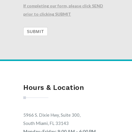
If completing our form, please click SEND
prior to clicking SUBMIT
SUBMIT
Hours & Location
5966 S. Dixie Hwy, Suite 300,
South Miami, FL 33143
Monday–Friday: 9:00 AM – 6:00 PM